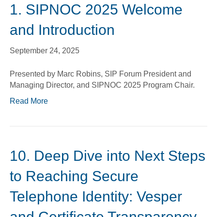
1. SIPNOC 2025 Welcome
and Introduction
September 24, 2025
Presented by Marc Robins, SIP Forum President and
Managing Director, and SIPNOC 2025 Program Chair.
Read More
10. Deep Dive into Next Steps
to Reaching Secure
Telephone Identity: Vesper
and Certificate Transparency