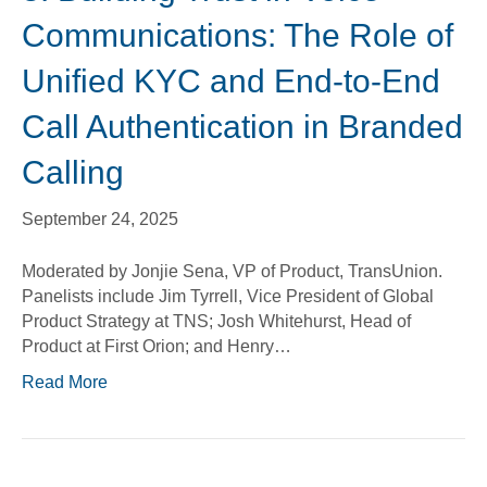
Communications: The Role of
Unified KYC and End-to-End
Call Authentication in Branded
Calling
September 24, 2025
Moderated by Jonjie Sena, VP of Product, TransUnion.
Panelists include Jim Tyrrell, Vice President of Global
Product Strategy at TNS; Josh Whitehurst, Head of
Product at First Orion; and Henry…
Read More