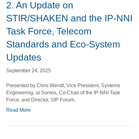
2. An Update on
STIR/SHAKEN and the IP-NNI
Task Force, Telecom
Standards and Eco-System
Updates
September 24, 2025
Presented by Chris Wendt, Vice President, Systems
Engineering, at Somos, Co-Chair of the IP-NNI Task
Force, and Director, SIP Forum.
Read More