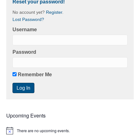
Reset your password!
No account yet?
Register
.
Lost Password?
Username
Password
Remember Me
Upcoming Events
There are no upcoming events.
N
o