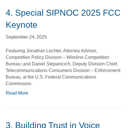
4. Special SIPNOC 2025 FCC
Keynote
September 24, 2025
Featuring Jonathan Lechter, Attorney Advisor,
Competition Policy Division – Wireline Competition
Bureau; and Daniel Stepanicich, Deputy Division Chief,
Telecommunications Consumers Division – Enforcement
Bureau, at the U.S. Federal Communications
Commission.
Read More
3. Building Trust in Voice