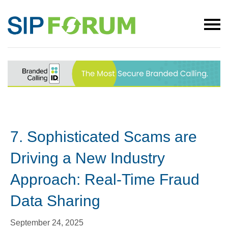
7. Sophisticated Scams are
Driving a New Industry
Approach: Real-Time Fraud
Data Sharing
September 24, 2025