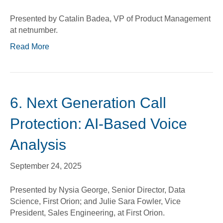
Presented by Catalin Badea, VP of Product Management
at netnumber.
Read More
6. Next Generation Call
Protection: AI-Based Voice
Analysis
September 24, 2025
Presented by Nysia George, Senior Director, Data
Science, First Orion; and Julie Sara Fowler, Vice
President, Sales Engineering, at First Orion.