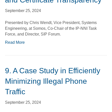
September 25, 2024
Presented by Chris Wendt, Vice President, Systems
Engineering, at Somos, Co-Chair of the IP-NNI Task
Force, and Director, SIP Forum.
Read More
9. A Case Study in Efficiently
Minimizing Illegal Phone
Traffic
September 25, 2024