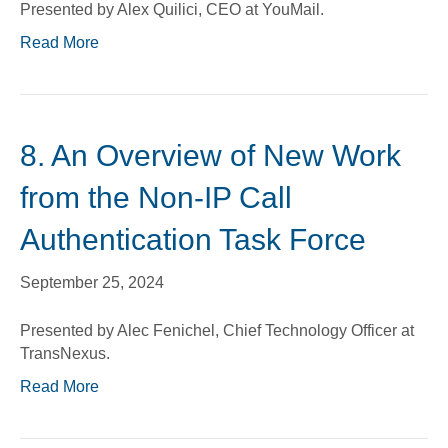
Presented by Alex Quilici, CEO at YouMail.
Read More
8. An Overview of New Work
from the Non-IP Call
Authentication Task Force
September 25, 2024
Presented by Alec Fenichel, Chief Technology Officer at
TransNexus.
Read More