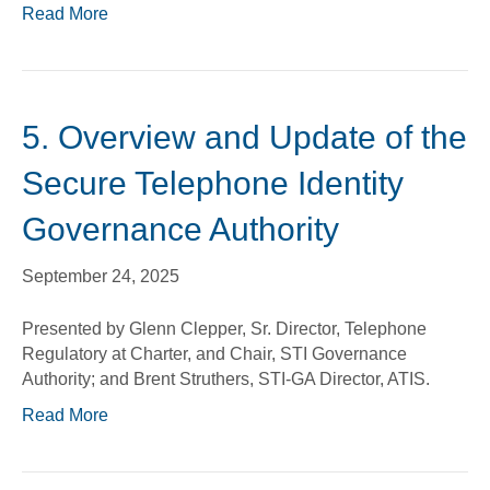
Read More
5. Overview and Update of the
Secure Telephone Identity
Governance Authority
September 24, 2025
Presented by Glenn Clepper, Sr. Director, Telephone
Regulatory at Charter, and Chair, STI Governance
Authority; and Brent Struthers, STI-GA Director, ATIS.
Read More