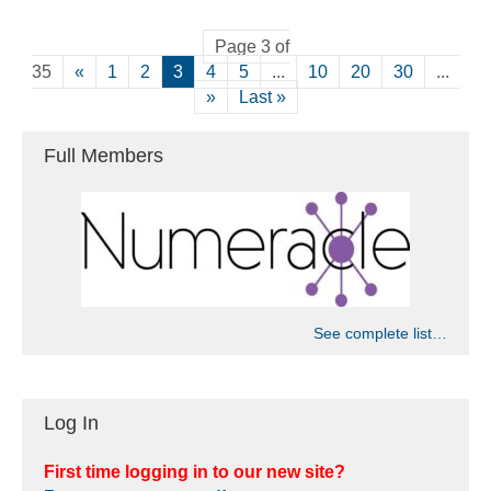
Page 3 of
35
«
1
2
3
4
5
...
10
20
30
...
»
Last »
Full Members
See complete list…
Log In
First time logging in to our new site?