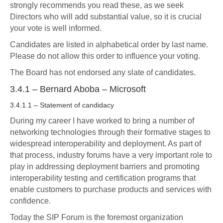
strongly recommends you read these, as we seek
Directors who will add substantial value, so it is crucial
your vote is well informed.
Candidates are listed in alphabetical order by last name.
Please do not allow this order to influence your voting.
The Board has not endorsed any slate of candidates.
3.4.1 – Bernard Aboba – Microsoft
3.4.1.1 – Statement of candidacy
During my career I have worked to bring a number of
networking technologies through their formative stages to
widespread interoperability and deployment. As part of
that process, industry forums have a very important role to
play in addressing deployment barriers and promoting
interoperability testing and certification programs that
enable customers to purchase products and services with
confidence.
Today the SIP Forum is the foremost organization