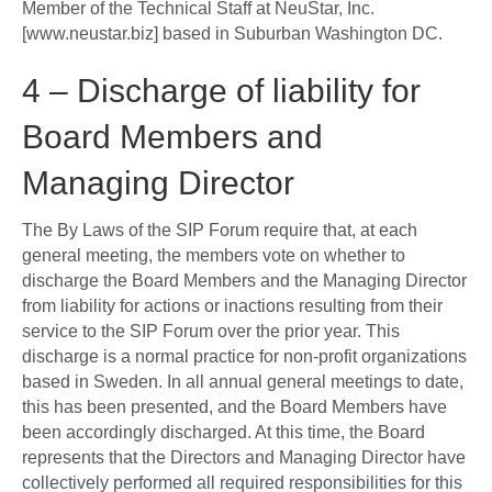
Member of the Technical Staff at NeuStar, Inc.
[www.neustar.biz] based in Suburban Washington DC.
4 – Discharge of liability for
Board Members and
Managing Director
The By Laws of the SIP Forum require that, at each
general meeting, the members vote on whether to
discharge the Board Members and the Managing Director
from liability for actions or inactions resulting from their
service to the SIP Forum over the prior year. This
discharge is a normal practice for non-profit organizations
based in Sweden. In all annual general meetings to date,
this has been presented, and the Board Members have
been accordingly discharged. At this time, the Board
represents that the Directors and Managing Director have
collectively performed all required responsibilities for this