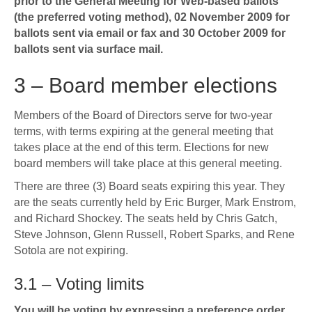
prior to the General Meeting for Web-based ballots
(the preferred voting method), 02 November 2009 for
ballots sent via email or fax and 30 October 2009 for
ballots sent via surface mail.
3 – Board member elections
Members of the Board of Directors serve for two-year
terms, with terms expiring at the general meeting that
takes place at the end of this term. Elections for new
board members will take place at this general meeting.
There are three (3) Board seats expiring this year. They
are the seats currently held by Eric Burger, Mark Enstrom,
and Richard Shockey. The seats held by Chris Gatch,
Steve Johnson, Glenn Russell, Robert Sparks, and Rene
Sotola are not expiring.
3.1 – Voting limits
You will be voting by expressing a preference order