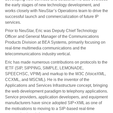
the early stages of new technology development, and
works closely with NeuStar’s Operations team to drive the
successful launch and commercialization of future IP
services.
Prior to NeuStar, Eric was Deputy Chief Technology
Officer and General Manager of the Communications
Products Division at BEA Systems, primarily focusing on
real-time multimedia communications and the
telecommunications industry vertical.
Eric has made numerous contributions on protocols to the
IETF (SIP, SIPPING, SIMPLE, LEMONADE,
SPEECHSC, VPIM) and markup to the W3C (VoiceXML,
CCXML, and MSCML). He is the inventor of the
Applications and Services Infrastructure concept, bringing
the web development paradigm to telephony applications.
Service providers, application developers, and equipment
manufacturers have since adopted SIP+XML as one of
the motivations to moving to a SIP-based real-time