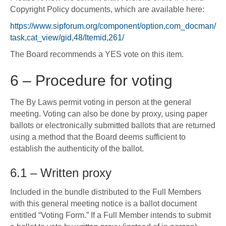
Copyright Policy documents, which are available here:
https://www.sipforum.org/component/option,com_docman/
task,cat_view/gid,48/Itemid,261/
The Board recommends a YES vote on this item.
6 – Procedure for voting
The By Laws permit voting in person at the general
meeting. Voting can also be done by proxy, using paper
ballots or electronically submitted ballots that are returned
using a method that the Board deems sufficient to
establish the authenticity of the ballot.
6.1 – Written proxy
Included in the bundle distributed to the Full Members
with this general meeting notice is a ballot document
entitled “Voting Form.” If a Full Member intends to submit