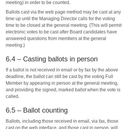
meeting) in order to be counted.
Ballots cast via the web page method may be cast at any
time up until the Managing Director calls for the voting
time to be closed at the general meeting. (This will permit
electronic votes to be cast after Board candidates have
answered questions from members at the general
meeting.)
6.4 – Casting ballots in person
If a ballot is not received in email or by fax by the above
deadline, the ballot can still be cast by the voting Full
Member by appearing in person at the general meeting,
and providing the signed, marked ballot when the vote is
called.
6.5 – Ballot counting
Ballots, including those received in email, via fax, those
cast on the web interface, and those cast in person, will