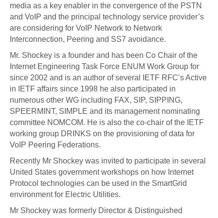
media as a key enabler in the convergence of the PSTN
and VoIP and the principal technology service provider’s
are considering for VoIP Network to Network
Interconnection, Peering and SS7 avoidance.
Mr. Shockey is a founder and has been Co Chair of the
Internet Engineering Task Force ENUM Work Group for
since 2002 and is an author of several IETF RFC’s Active
in IETF affairs since 1998 he also participated in
numerous other WG including FAX, SIP, SIPPING,
SPEERMINT, SIMPLE and its management nominating
committee NOMCOM. He is also the co-chair of the IETF
working group DRINKS on the provisioning of data for
VoIP Peering Federations.
Recently Mr Shockey was invited to participate in several
United States government workshops on how Internet
Protocol technologies can be used in the SmartGrid
environment for Electric Utilities.
Mr Shockey was formerly Director & Distinguished