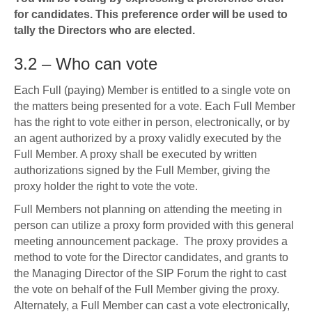
for candidates.
This preference order will be used to
tally the Directors who are elected.
3.2 – Who can vote
Each Full (paying) Member is entitled to a single vote on
the matters being presented for a vote. Each Full Member
has the right to vote either in person, electronically, or by
an agent authorized by a proxy validly executed by the
Full Member. A proxy shall be executed by written
authorizations signed by the Full Member, giving the
proxy holder the right to vote the vote.
Full Members not planning on attending the meeting in
person can utilize a proxy form provided with this general
meeting announcement package. The proxy provides a
method to vote for the Director candidates, and grants to
the Managing Director of the SIP Forum the right to cast
the vote on behalf of the Full Member giving the proxy.
Alternately, a Full Member can cast a vote electronically,