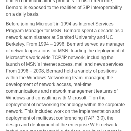
unified communications products. In his current role,
Bernard is exposed to the realities of SIP interoperability
on a daily basis.
Before joining Microsoft in 1994 as Internet Services
Program Manager for MSN, Bernard spent a decade as a
network administrator at Stanford University and UC
Berkeley. From 1994 – 1996, Bernard served as manager
of network operations for MSN, leading the deployment of
Microsoft’s worldwide TCP/IP network, including the
launch of MSN’s Internet access, mail and news services.
From 1996 – 2008, Bernard held a variety of positions
within the Windows Networking team, managing the
development of network access, real-time
communications and network management features of
Windows and consulting with Microsoft IT on the
deployment of networking technology within the corporate
network. This included work on the implementation and
deployment of multicast conferencing (TAPI 3.0), the
design and deployment of the enterprise WiFi network