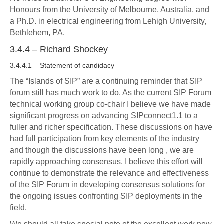
Honours from the University of Melbourne, Australia, and
a Ph.D. in electrical engineering from Lehigh University,
Bethlehem, PA.
3.4.4 – Richard Shockey
3.4.4.1 – Statement of candidacy
The “Islands of SIP” are a continuing reminder that SIP
forum still has much work to do. As the current SIP Forum
technical working group co-chair I believe we have made
significant progress on advancing SIPconnect1.1 to a
fuller and richer specification. These discussions on have
had full participation from key elements of the industry
and though the discussions have been long , we are
rapidly approaching consensus. I believe this effort will
continue to demonstrate the relevance and effectiveness
of the SIP Forum in developing consensus solutions for
the ongoing issues confronting SIP deployments in the
field.