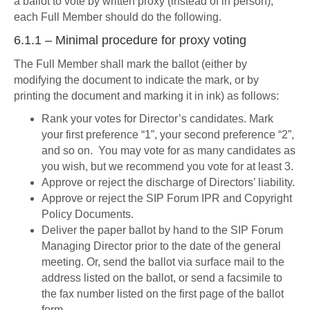
a ballot to vote by written proxy (instead of in person),
each Full Member should do the following.
6.1.1 – Minimal procedure for proxy voting
The Full Member shall mark the ballot (either by
modifying the document to indicate the mark, or by
printing the document and marking it in ink) as follows:
Rank your votes for Director’s candidates. Mark
your first preference “1”, your second preference “2”,
and so on. You may vote for as many candidates as
you wish, but we recommend you vote for at least 3.
Approve or reject the discharge of Directors’ liability.
Approve or reject the SIP Forum IPR and Copyright
Policy Documents.
Deliver the paper ballot by hand to the SIP Forum
Managing Director prior to the date of the general
meeting. Or, send the ballot via surface mail to the
address listed on the ballot, or send a facsimile to
the fax number listed on the first page of the ballot
form.