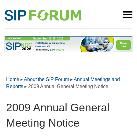
Home
▸
About the SIP Forum
▸
Annual Meetings and
Reports
▸
2009 Annual General Meeting Notice
2009 Annual General
Meeting Notice