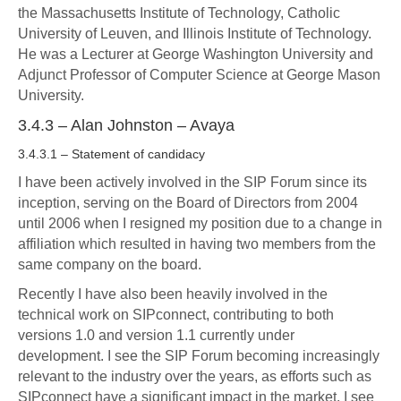
the Massachusetts Institute of Technology, Catholic
University of Leuven, and Illinois Institute of Technology.
He was a Lecturer at George Washington University and
Adjunct Professor of Computer Science at George Mason
University.
3.4.3 – Alan Johnston – Avaya
3.4.3.1 – Statement of candidacy
I have been actively involved in the SIP Forum since its
inception, serving on the Board of Directors from 2004
until 2006 when I resigned my position due to a change in
affiliation which resulted in having two members from the
same company on the board.
Recently I have also been heavily involved in the
technical work on SIPconnect, contributing to both
versions 1.0 and version 1.1 currently under
development. I see the SIP Forum becoming increasingly
relevant to the industry over the years, as efforts such as
SIPconnect have a significant impact in the market. I see