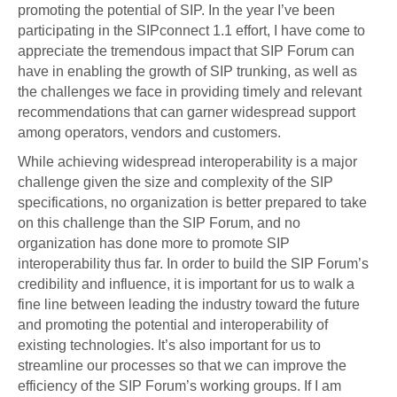
promoting the potential of SIP. In the year I’ve been
participating in the SIPconnect 1.1 effort, I have come to
appreciate the tremendous impact that SIP Forum can
have in enabling the growth of SIP trunking, as well as
the challenges we face in providing timely and relevant
recommendations that can garner widespread support
among operators, vendors and customers.
While achieving widespread interoperability is a major
challenge given the size and complexity of the SIP
specifications, no organization is better prepared to take
on this challenge than the SIP Forum, and no
organization has done more to promote SIP
interoperability thus far. In order to build the SIP Forum’s
credibility and influence, it is important for us to walk a
fine line between leading the industry toward the future
and promoting the potential and interoperability of
existing technologies. It’s also important for us to
streamline our processes so that we can improve the
efficiency of the SIP Forum’s working groups. If I am