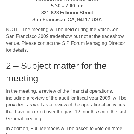
5:30 – 7:00 pm
821-823 Fillmore Street
San Francisco, CA, 94117 USA
NOTE: The meeting will be held during the VoiceCon
San Francisco 2009 tradeshow but not at the tradeshow
venue. Please contact the SIP Forum Managing Director
for details.
2 – Subject matter for the
meeting
In the meeting, a review of the financial operations,
including a review of the audit for fiscal year 2009, will be
provided, as well as a review of the operational activities
that have occurred over the past 12 months since the last
General meeting.
In addition, Full Members will be asked to vote on three