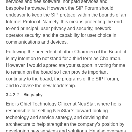
services and free software, nor paid services and
bespoke hardware. However, the SIP Forum should
endeavor to keep the SIP protocol within the bounds of an
Internet Protocol. Namely, this means protecting the end-
to-end principal, user privacy and security, network
operator security, and the capability for user choice in
communications and devices.
Following the precedent of other Chairmen of the Board, it
is my intention to not stand for a third term as Chairman.
However, I would appreciate your support in voting for me
to remain on the board so I can provide important
continuity to the board, the programs of the SIP Forum,
and to advise the new leadership.
3.4.2.2 – Biography
Eric is Chief Technology Officer at NeuStar, where he is
responsible for setting NeuStar’s forward-looking
technology and service strategy, and devising the
architecture to help strengthen the company’s position by
developing new services and solutions. He also oversees