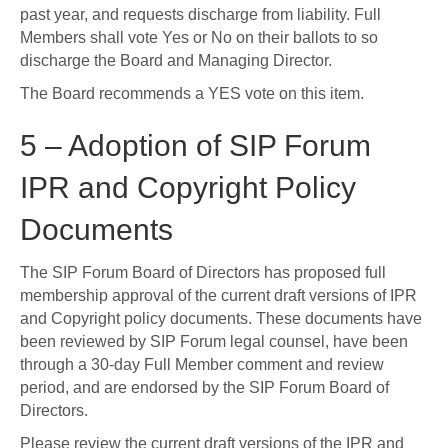
past year, and requests discharge from liability. Full
Members shall vote Yes or No on their ballots to so
discharge the Board and Managing Director.
The Board recommends a YES vote on this item.
5 – Adoption of SIP Forum
IPR and Copyright Policy
Documents
The SIP Forum Board of Directors has proposed full
membership approval of the current draft versions of IPR
and Copyright policy documents. These documents have
been reviewed by SIP Forum legal counsel, have been
through a 30-day Full Member comment and review
period, and are endorsed by the SIP Forum Board of
Directors.
Please review the current draft versions of the IPR and