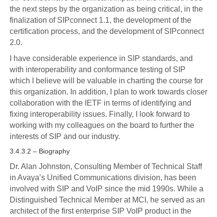
the next steps by the organization as being critical, in the
finalization of SIPconnect 1.1, the development of the
certification process, and the development of SIPconnect
2.0.
I have considerable experience in SIP standards, and
with interoperability and conformance testing of SIP
which I believe will be valuable in charting the course for
this organization. In addition, I plan to work towards closer
collaboration with the IETF in terms of identifying and
fixing interoperability issues. Finally, I look forward to
working with my colleagues on the board to further the
interests of SIP and our industry.
3.4.3.2 – Biography
Dr. Alan Johnston, Consulting Member of Technical Staff
in Avaya’s Unified Communications division, has been
involved with SIP and VoIP since the mid 1990s. While a
Distinguished Technical Member at MCI, he served as an
architect of the first enterprise SIP VoIP product in the