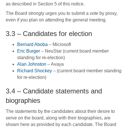
as described in Section 5 of this notice.
The Board strongly urges you to submit a vote by proxy,
even if you plan on attending the general meeting.
3.3 – Candidates for election
Bernard Aboba
– Microsoft
Eric Burger
– NeuStar (current board member
standing for re-election)
Alan Johnston
– Avaya
Richard Shockey
– (current board member standing
for re-election)
3.4 – Candidate statements and
biographies
The statements by the candidates about their desire to
serve on the board, along with their biographies, are
shown here as provided by each candidate. The Board