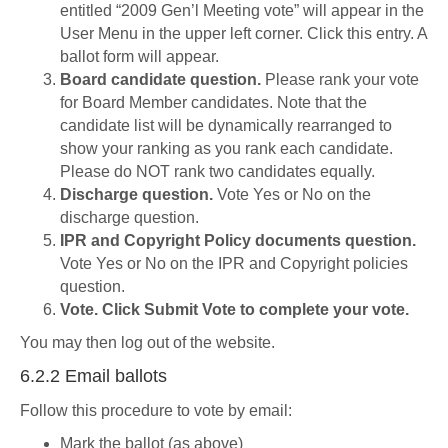
entitled “2009 Gen’l Meeting vote” will appear in the
User Menu in the upper left corner. Click this entry. A
ballot form will appear.
Board candidate question.
Please rank your vote
for Board Member candidates. Note that the
candidate list will be dynamically rearranged to
show your ranking as you rank each candidate.
Please do NOT rank two candidates equally.
Discharge question.
Vote Yes or No on the
discharge question.
IPR and Copyright Policy documents question.
Vote Yes or No on the IPR and Copyright policies
question.
Vote. Click Submit Vote to complete your vote.
You may then log out of the website.
6.2.2 Email ballots
Follow this procedure to vote by email:
Mark the ballot (as above)