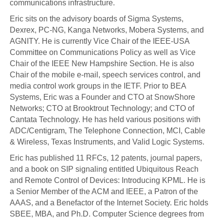
communications infrastructure.
Eric sits on the advisory boards of Sigma Systems,
Dexrex, PC-NG, Kanga Networks, Mobera Systems, and
AGNITY. He is currently Vice Chair of the IEEE-USA
Committee on Communications Policy as well as Vice
Chair of the IEEE New Hampshire Section. He is also
Chair of the mobile e-mail, speech services control, and
media control work groups in the IETF. Prior to BEA
Systems, Eric was a Founder and CTO at SnowShore
Networks; CTO at Brooktrout Technology; and CTO of
Cantata Technology. He has held various positions with
ADC/Centigram, The Telephone Connection, MCI, Cable
& Wireless, Texas Instruments, and Valid Logic Systems.
Eric has published 11 RFCs, 12 patents, journal papers,
and a book on SIP signaling entitled Ubiquitous Reach
and Remote Control of Devices: Introducing KPML. He is
a Senior Member of the ACM and IEEE, a Patron of the
AAAS, and a Benefactor of the Internet Society. Eric holds
SBEE, MBA, and Ph.D. Computer Science degrees from