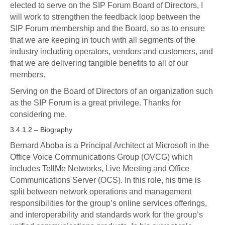
elected to serve on the SIP Forum Board of Directors, I
will work to strengthen the feedback loop between the
SIP Forum membership and the Board, so as to ensure
that we are keeping in touch with all segments of the
industry including operators, vendors and customers, and
that we are delivering tangible benefits to all of our
members.
Serving on the Board of Directors of an organization such
as the SIP Forum is a great privilege. Thanks for
considering me.
3.4.1.2 – Biography
Bernard Aboba is a Principal Architect at Microsoft in the
Office Voice Communications Group (OVCG) which
includes TellMe Networks, Live Meeting and Office
Communications Server (OCS). In this role, his time is
split between network operations and management
responsibilities for the group’s online services offerings,
and interoperability and standards work for the group’s