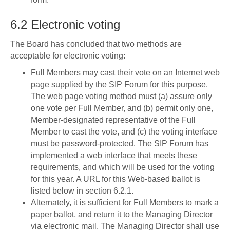
6.2 Electronic voting
The Board has concluded that two methods are
acceptable for electronic voting:
Full Members may cast their vote on an Internet web
page supplied by the SIP Forum for this purpose.
The web page voting method must (a) assure only
one vote per Full Member, and (b) permit only one,
Member-designated representative of the Full
Member to cast the vote, and (c) the voting interface
must be password-protected. The SIP Forum has
implemented a web interface that meets these
requirements, and which will be used for the voting
for this year. A URL for this Web-based ballot is
listed below in section 6.2.1.
Alternately, it is sufficient for Full Members to mark a
paper ballot, and return it to the Managing Director
via electronic mail. The Managing Director shall use