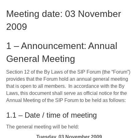
Meeting date: 03 November
2009
1 – Announcement: Annual
General Meeting
Section 12 of the By Laws of the SIP Forum (the “Forum”)
provides that the Forum hold an annual general meeting
that is open to all members. In accordance with the By
Laws, this document shall serve as official notice for the
Annual Meeting of the SIP Forum to be held as follows:
1.1 – Date / time of meeting
The general meeting will be held:
Tuesday, 03 November 2009