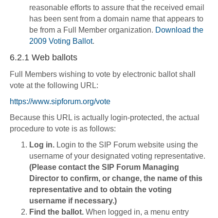
reasonable efforts to assure that the received email
has been sent from a domain name that appears to
be from a Full Member organization.
Download the
2009 Voting Ballot
.
6.2.1 Web ballots
Full Members wishing to vote by electronic ballot shall
vote at the following URL:
https://www.sipforum.org/vote
Because this URL is actually login-protected, the actual
procedure to vote is as follows:
Log in.
Login to the SIP Forum website using the
username of your designated voting representative.
(Please contact the SIP Forum Managing
Director to confirm, or change, the name of this
representative and to obtain the voting
username if necessary.)
Find the ballot.
When logged in, a menu entry