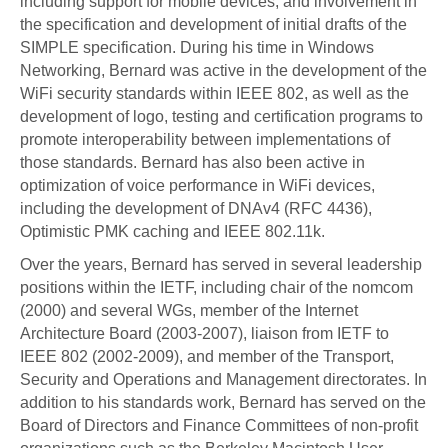
including support for mobile devices, and involvement in
the specification and development of initial drafts of the
SIMPLE specification. During his time in Windows
Networking, Bernard was active in the development of the
WiFi security standards within IEEE 802, as well as the
development of logo, testing and certification programs to
promote interoperability between implementations of
those standards. Bernard has also been active in
optimization of voice performance in WiFi devices,
including the development of DNAv4 (RFC 4436),
Optimistic PMK caching and IEEE 802.11k.
Over the years, Bernard has served in several leadership
positions within the IETF, including chair of the nomcom
(2000) and several WGs, member of the Internet
Architecture Board (2003-2007), liaison from IETF to
IEEE 802 (2002-2009), and member of the Transport,
Security and Operations and Management directorates. In
addition to his standards work, Bernard has served on the
Board of Directors and Finance Committees of non-profit