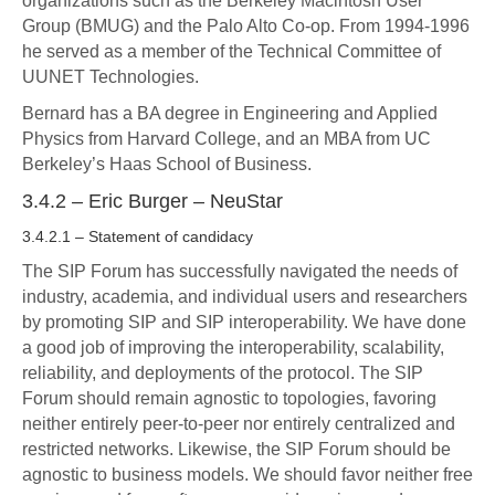
organizations such as the Berkeley Macintosh User
Group (BMUG) and the Palo Alto Co-op. From 1994-1996
he served as a member of the Technical Committee of
UUNET Technologies.
Bernard has a BA degree in Engineering and Applied
Physics from Harvard College, and an MBA from UC
Berkeley’s Haas School of Business.
3.4.2 – Eric Burger – NeuStar
3.4.2.1 – Statement of candidacy
The SIP Forum has successfully navigated the needs of
industry, academia, and individual users and researchers
by promoting SIP and SIP interoperability. We have done
a good job of improving the interoperability, scalability,
reliability, and deployments of the protocol. The SIP
Forum should remain agnostic to topologies, favoring
neither entirely peer-to-peer nor entirely centralized and
restricted networks. Likewise, the SIP Forum should be
agnostic to business models. We should favor neither free