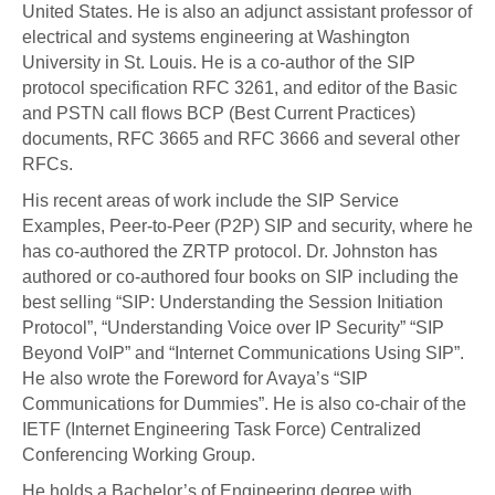
United States. He is also an adjunct assistant professor of
electrical and systems engineering at Washington
University in St. Louis. He is a co-author of the SIP
protocol specification RFC 3261, and editor of the Basic
and PSTN call flows BCP (Best Current Practices)
documents, RFC 3665 and RFC 3666 and several other
RFCs.
His recent areas of work include the SIP Service
Examples, Peer-to-Peer (P2P) SIP and security, where he
has co-authored the ZRTP protocol. Dr. Johnston has
authored or co-authored four books on SIP including the
best selling “SIP: Understanding the Session Initiation
Protocol”, “Understanding Voice over IP Security” “SIP
Beyond VoIP” and “Internet Communications Using SIP”.
He also wrote the Foreword for Avaya’s “SIP
Communications for Dummies”. He is also co-chair of the
IETF (Internet Engineering Task Force) Centralized
Conferencing Working Group.
He holds a Bachelor’s of Engineering degree with