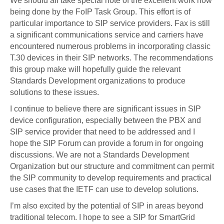
We should all take special note of the excellent work now
being done by the FoIP Task Group. This effort is of
particular importance to SIP service providers. Fax is still
a significant communications service and carriers have
encountered numerous problems in incorporating classic
T.30 devices in their SIP networks. The recommendations
this group make will hopefully guide the relevant
Standards Development organizations to produce
solutions to these issues.
I continue to believe there are significant issues in SIP
device configuration, especially between the PBX and
SIP service provider that need to be addressed and I
hope the SIP Forum can provide a forum in for ongoing
discussions. We are not a Standards Development
Organization but our structure and commitment can permit
the SIP community to develop requirements and practical
use cases that the IETF can use to develop solutions.
I’m also excited by the potential of SIP in areas beyond
traditional telecom. I hope to see a SIP for SmartGrid