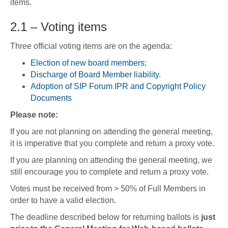
items.
2.1 – Voting items
Three official voting items are on the agenda:
Election of new board members
;
Discharge of Board Member liability
.
Adoption of SIP Forum IPR and Copyright Policy
Documents
Please note:
If you are not planning on attending the general meeting,
it is imperative that you complete and return a proxy vote.
If you are planning on attending the general meeting, we
still encourage you to complete and return a proxy vote.
Votes must be received from > 50% of Full Members in
order to have a valid election.
The deadline described below for returning ballots is
just