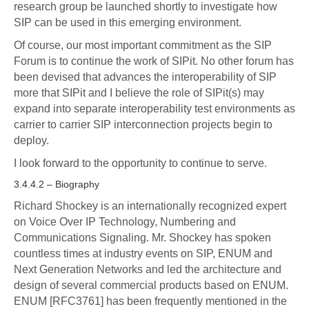
research group be launched shortly to investigate how
SIP can be used in this emerging environment.
Of course, our most important commitment as the SIP
Forum is to continue the work of SIPit. No other forum has
been devised that advances the interoperability of SIP
more that SIPit and I believe the role of SIPit(s) may
expand into separate interoperability test environments as
carrier to carrier SIP interconnection projects begin to
deploy.
I look forward to the opportunity to continue to serve.
3.4.4.2 – Biography
Richard Shockey is an internationally recognized expert
on Voice Over IP Technology, Numbering and
Communications Signaling. Mr. Shockey has spoken
countless times at industry events on SIP, ENUM and
Next Generation Networks and led the architecture and
design of several commercial products based on ENUM.
ENUM [RFC3761] has been frequently mentioned in the