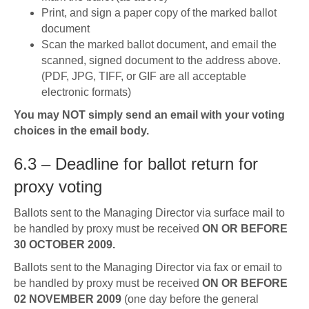
Print, and sign a paper copy of the marked ballot
document
Scan the marked ballot document, and email the
scanned, signed document to the address above.
(PDF, JPG, TIFF, or GIF are all acceptable
electronic formats)
You may NOT simply send an email with your voting
choices in the email body.
6.3 – Deadline for ballot return for
proxy voting
Ballots sent to the Managing Director via surface mail to
be handled by proxy must be received
ON OR BEFORE
30 OCTOBER 2009.
Ballots sent to the Managing Director via fax or email to
be handled by proxy must be received
ON OR BEFORE
02 NOVEMBER 2009
(one day before the general