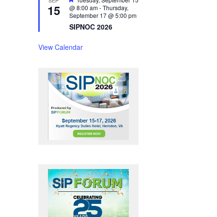
15
e
@ 8:00 am
-
Thursday,
a
September 17 @ 5:00 pm
t
SIPNOC 2026
u
r
e
View Calendar
d