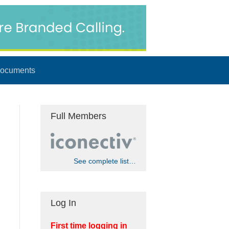
ocuments
Full Members
See complete list…
Log In
First time logging in