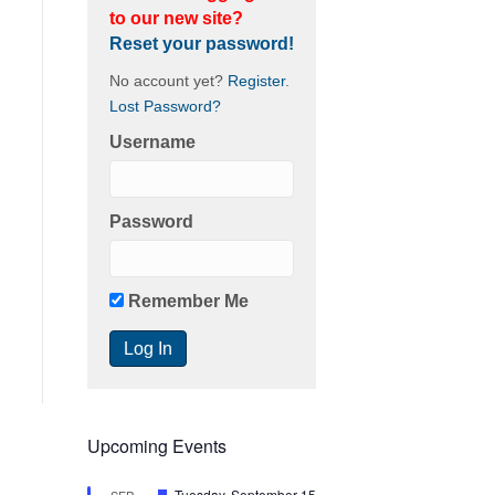
to our new site?
Reset your password!
No account yet?
Register
.
Lost Password?
Username
Password
Remember Me
Upcoming Events
F
Tuesday, September 15
SEP