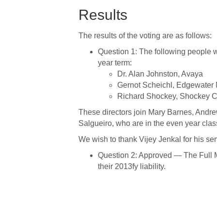
Results
The results of the voting are as follows:
Question 1: The following people w
year term:
Dr. Alan Johnston, Avaya
Gernot Scheichl, Edgewater
Richard Shockey, Shockey C
These directors join Mary Barnes, Andr
Salgueiro, who are in the even year clas
We wish to thank Vijey Jenkal for his se
Question 2: Approved — The Full 
their 2013fy liability.