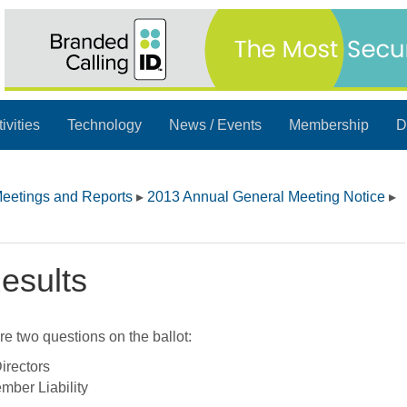
ivities
Technology
News / Events
Membership
D
eetings and Reports
▸
2013 Annual General Meeting Notice
▸
esults
e two questions on the ballot:
irectors
mber Liability