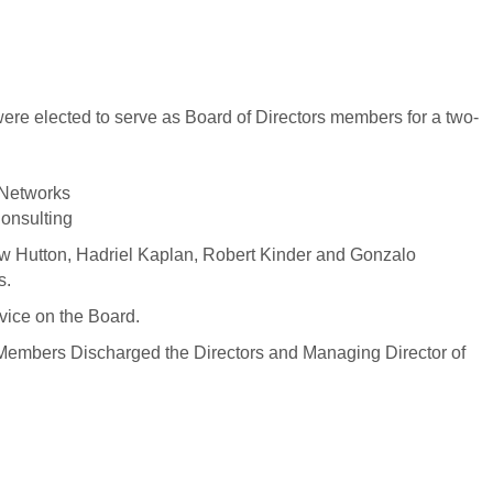
ere elected to serve as Board of Directors members for a two-
 Networks
onsulting
ew Hutton, Hadriel Kaplan, Robert Kinder and Gonzalo
s.
rvice on the Board.
Members Discharged the Directors and Managing Director of