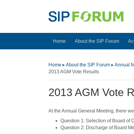
Home
About the SIP Forum
Act
Home
▸
About the SIP Forum
▸
Annual M
2013 AGM Vote Results
2013 AGM Vote R
At the Annual General Meeting, there wer
Question 1: Selection of Board of D
Question 2: Discharge of Board Me