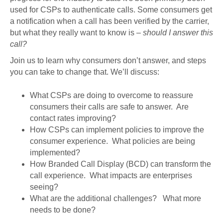
used for CSPs to authenticate calls. Some consumers get
a notification when a call has been verified by the carrier,
but what they really want to know is –
should I answer this
call?
Join us to learn why consumers don’t answer, and steps
you can take to change that. We’ll discuss:
What CSPs are doing to overcome to reassure
consumers their calls are safe to answer. Are
contact rates improving?
How CSPs can implement policies to improve the
consumer experience. What policies are being
implemented?
How Branded Call Display (BCD) can transform the
call experience. What impacts are enterprises
seeing?
What are the additional challenges? What more
needs to be done?