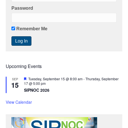
Password
Remember Me
Upcoming Events
F
Tuesday, September 15 @ 8:00 am
-
Thursday, September
SEP
15
e
17 @ 5:00 pm
a
SIPNOC 2026
t
u
r
View Calendar
e
d