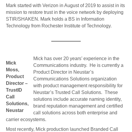
Mark started with Verizon in August of 2019 to assist in its
mission to restore trust in the voice network by deploying
STIR/SHAKEN. Mark holds a BS in Information
Technology from R
ochester Institute of Technology.
Mick has over 20 years’ experience in the
Mick
Communications industry. He is currently a
Moss,
Product Director in Neustar’s
Product
Communications Solutions organization
Director –
with product management responsibility for
TrustID
Neustar’s Trusted Call Solutions. These
Call
solutions include accurate naming identity,
Solutions,
brand reputation management and certified
Neustar
call solutions across both enterprise and
carrier ecosystems.
Most recently, Mick production launched Branded Call