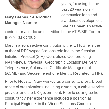
years, focusing for the
past 23 years on IP
communications and
Mary Barnes, Sr. Product
standards development.
Manager, Neustar
She has been an active
contributor and document editor for the ATIS/SIP Forum
IP-NNI task group.
Mary is also an active contributor to the IETF. She is the
author of RFCs/specifications relating to the Session
Initiation Protocol (SIP), Centralized Conferencing,
NAT/Firewall traversal, Geographic Location Delivery,
Telepresence, Automated Certificate Management
(ACME) and Secure Telephone Identity Revisited (STIR).
Prior to Neustar, Mary worked as a consultant for a broad
range of organizations including a startup, a cable service
provider and the UK government. Prior to setting up her
consultancy, her experience included a position as
Principal Engineer in the Video Solutions Group at