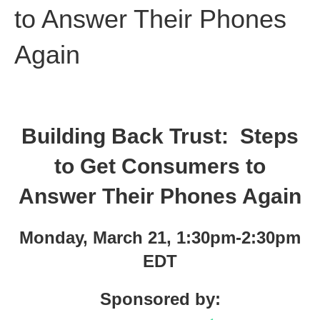
to Answer Their Phones
Again
Building Back Trust: Steps
to Get Consumers to
Answer Their Phones Again
Monday, March 21, 1:30pm-2:30pm
EDT
Sponsored by: