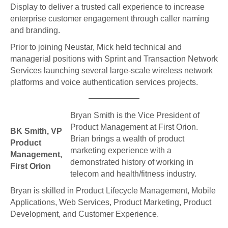
Display to deliver a trusted call experience to increase
enterprise customer engagement through caller naming
and branding.
Prior to joining Neustar, Mick held technical and
managerial positions with Sprint and Transaction Network
Services launching several large-scale wireless network
platforms and voice authentication services projects.
Bryan Smith is the Vice President of
Product Management at First Orion.
BK Smith, VP
Brian brings a wealth of product
Product
marketing experience with a
Management,
demonstrated history of working in
First Orion
telecom and health/fitness industry.
Bryan is skilled in Product Lifecycle Management, Mobile
Applications, Web Services, Product Marketing, Product
Development, and Customer Experience.