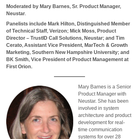
Moderated by
Mary Barnes, Sr. Product Manager,
Neustar
.
Panelists include Mark Hilton, Distinguished Member
of Technical Staff, Verizon; Mick Moss,
Product
Director – TrustID Call Solutions
, Neustar; and Tim
Cerato, Assistant Vice President, MarTech & Growth
Marketing, Southern New Hampshire University;
and
BK Smith, Vice President of Product Management at
First Orion
.
Mary Barnes is a Senior
Product Manager with
Neustar. She has been
involved in system
architecture and product
development for real-
time communication
systems for over 28