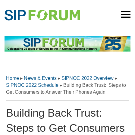
Home
▸
News & Events
▸
SIPNOC 2022 Overview
▸
SIPNOC 2022 Schedule
▸
Building Back Trust: Steps to
Get Consumers to Answer Their Phones Again
Building Back Trust:
Steps to Get Consumers