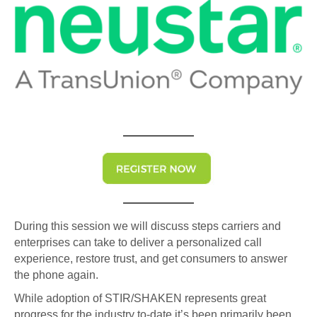
During this session we will discuss steps carriers and
enterprises can take to deliver a personalized call
experience, restore trust, and get consumers to answer
the phone again.
While adoption of STIR/SHAKEN represents great
progress for the industry to-date it’s been primarily been