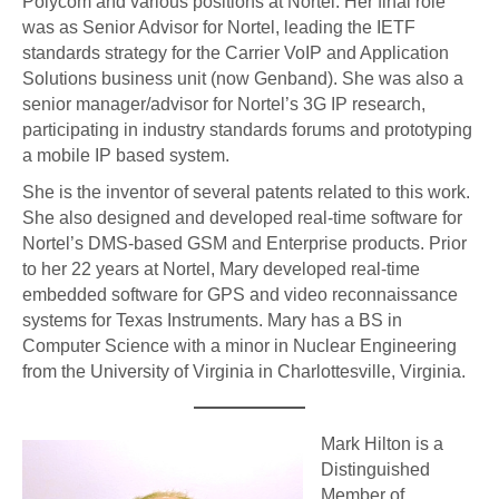
Polycom and various positions at Nortel. Her final role
was as Senior Advisor for Nortel, leading the IETF
standards strategy for the Carrier VoIP and Application
Solutions business unit (now Genband). She was also a
senior manager/advisor for Nortel’s 3G IP research,
participating in industry standards forums and prototyping
a mobile IP based system.
She is the inventor of several patents related to this work.
She also designed and developed real-time software for
Nortel’s DMS-based GSM and Enterprise products. Prior
to her 22 years at Nortel, Mary developed real-time
embedded software for GPS and video reconnaissance
systems for Texas Instruments. Mary has a BS in
Computer Science with a minor in Nuclear Engineering
from the University of Virginia in Charlottesville, Virginia.
Mark Hilton is a
Distinguished
Member of