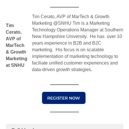
Tim Cerato, AVP of MarTech & Growth
Marketing @SNHU Tim is a Marketing
Tim
Technology Operations Manager at Southern
Cerato,
New Hampshire University. He has over 10
AVP of
years experience in B2B and B2C
MarTech
marketing. His focus is on scalable
& Growth
implementation of marketing technology to
Marketing
faciliate unified customer experiences and
at SNHU
data-driven growth strategies.