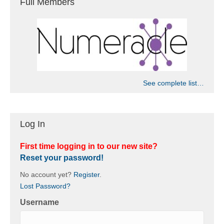
Full Members
See complete list…
Log In
First time logging in to our new site?
Reset your password!
No account yet?
Register
.
Lost Password?
Username