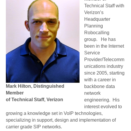
Technical Staff with
Verizon’s
Headquarter
Planning
Robocalling
group. He has
been in the Internet
Service
Provider/Telecomm
unications industry
since 2005, starting
with a career in
Mark Hilton, Distinguished
backbone data
Member
network
of Technical Staff, Verizon
engineering. His
interest evolved to
growing a knowledge set in VoIP technologies,
specializing in support, design and implementation of
carrier grade SIP networks.