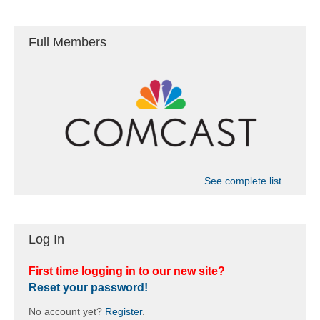
c
i
g
h
Full Members
a
a
t
n
i
d
o
n
V
i
See complete list…
e
Log In
w
s
First time logging in to our new site?
Reset your password!
N
No account yet?
Register
.