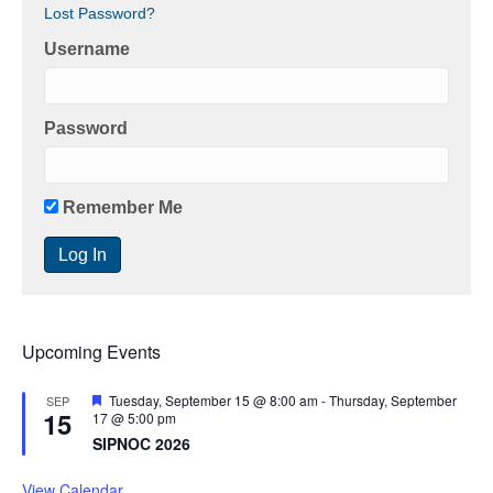
Lost Password?
i
Username
g
a
Password
t
i
Remember Me
o
n
Upcoming Events
F
Tuesday, September 15 @ 8:00 am
-
Thursday, September
SEP
15
e
17 @ 5:00 pm
a
SIPNOC 2026
t
u
r
View Calendar