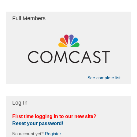
a
t
n
i
Full Members
d
o
n
V
i
e
w
See complete list…
s
Log In
N
a
First time logging in to our new site?
Reset your password!
v
No account yet?
Register
.