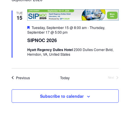
r
e
t
l
c
e
h
n
e
TUE
15
c
n
t
t
F
Tuesday, September 15 @ 8:00 am
-
Thursday,
V
e
September 17 @ 5:00 pm
d
t
a
a
SIPNOC 2026
i
t
s
u
t
Hyatt Regency Dulles Hotel
2300 Dulles Corner Bvld,
r
e
e
Herndon, VA, United States
e
S
.
d
w
e
s
Events
Previous
Today
Next
N
a
Events
a
r
Subscribe to calendar
v
c
i
g
h
a