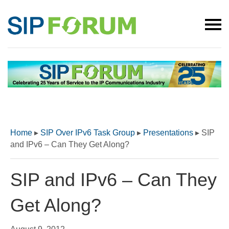
Home
▸
SIP Over IPv6 Task Group
▸
Presentations
▸
SIP
and IPv6 – Can They Get Along?
SIP and IPv6 – Can They
Get Along?