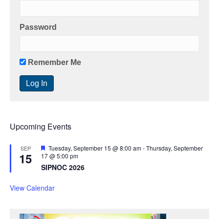
Password
Remember Me
Upcoming Events
F
Tuesday, September 15 @ 8:00 am
-
Thursday, September
SEP
15
e
17 @ 5:00 pm
a
SIPNOC 2026
t
u
r
View Calendar
e
d