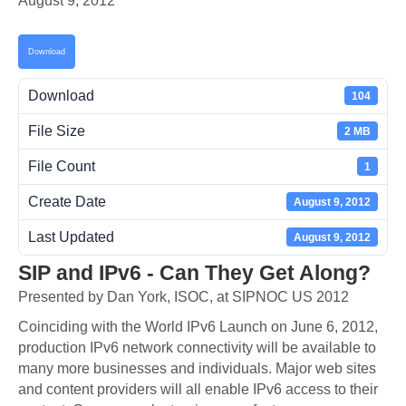
August 9, 2012
Download
Download
104
File Size
2 MB
File Count
1
Create Date
August 9, 2012
Last Updated
August 9, 2012
SIP and IPv6 - Can They Get Along?
Presented by Dan York, ISOC, at SIPNOC US 2012
Coinciding with the World IPv6 Launch on June 6, 2012,
production IPv6 network connectivity will be available to
many more businesses and individuals. Major web sites
and content providers will all enable IPv6 access to their