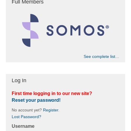
Full Members
See complete list…
Log In
First time logging in to our new site?
Reset your password!
No account yet?
Register
.
Lost Password?
Username