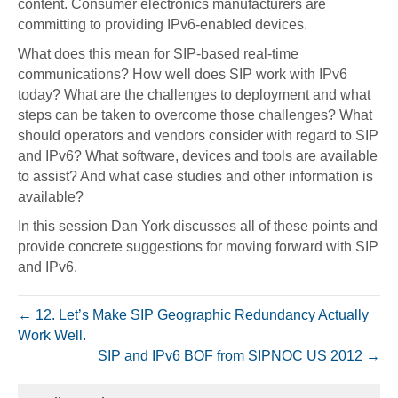
content. Consumer electronics manufacturers are
committing to providing IPv6-enabled devices.
What does this mean for SIP-based real-time
communications? How well does SIP work with IPv6
today? What are the challenges to deployment and what
steps can be taken to overcome those challenges? What
should operators and vendors consider with regard to SIP
and IPv6? What software, devices and tools are available
to assist? And what case studies and other information is
available?
In this session Dan York discusses all of these points and
provide concrete suggestions for moving forward with SIP
and IPv6.
← 12. Let’s Make SIP Geographic Redundancy Actually
Work Well.
SIP and IPv6 BOF from SIPNOC US 2012 →