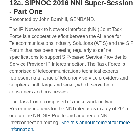
12a. SIPNOC 2016 NNI Super-Session
- Part One
Presented by John Barnhill, GENBAND.
The IP-Network to Network Interface (NNI) Joint Task
Force is a cooperative effort between the Alliance for
Telecommunications Industry Solutions (ATIS) and the SIP
Forum that has been meeting regularly to define
specifications to support SIP-based Service Provider to
Service Provider IP Interconnection. The Task Force is
comprised of telecommunications technical experts
representing a range of telephony service providers and
suppliers, both large and small, which serve both
consumers and businesses.
The Task Force completed it's initial work on two
Recommendations for the NNI interfaces in July of 2015:
one on the NNI SIP Profile and another on NNI
Interconnection routing.
See this announcement for more
information.