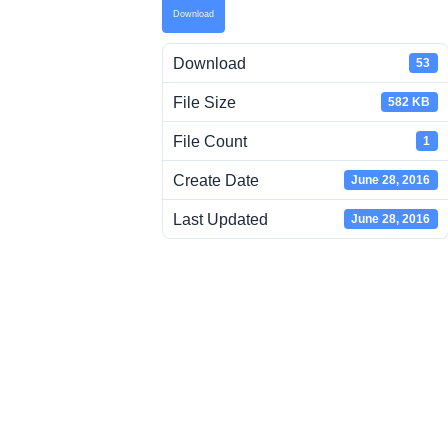
Download
Download
53
File Size
582 KB
File Count
1
Create Date
June 28, 2016
Last Updated
June 28, 2016