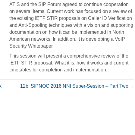
ATIS and the SIP Forum agreed to continue cooperation
on several items. Current work has focused on s review of
the existing IETF STIR proposals on Caller ID Verification
and Anti-Spoofing techniques with a vision and supporting
documentation on how it can be implemented in North
American networks. In addition, it is developing a VoIP
Security Whitepaper.
This session will present a comprehensive review of the
IETF STIR proposal. What it is, how it works and current
timetables for completion and implementation.
k
12b. SIPNOC 2016 NNI Super-Session – Part Two →