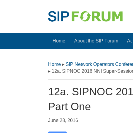
Home
About the SIP Forum
Act
Home
▸
SIP Network Operators Confer
▸
12a. SIPNOC 2016 NNI Super-Session
12a. SIPNOC 201
Part One
June 28, 2016