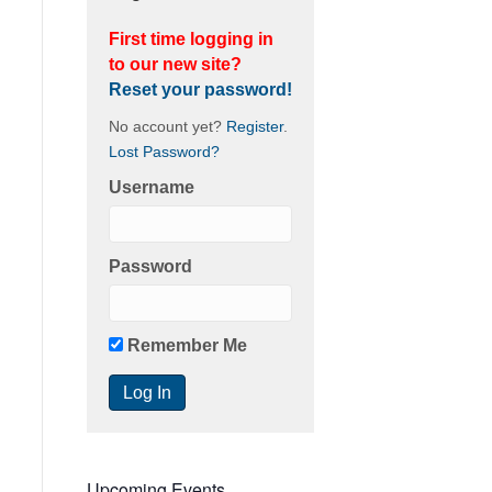
First time logging in
to our new site?
Reset your password!
No account yet?
Register
.
Lost Password?
Username
Password
Remember Me
Upcoming Events