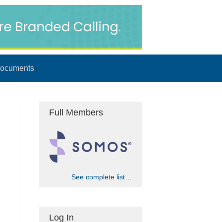
ocuments
Full Members
See complete list…
Log In