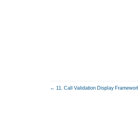
← 11. Call Validation Display Framewor