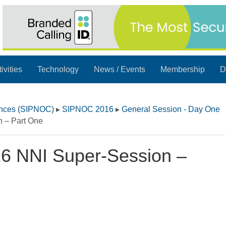
ivities
Technology
News / Events
Membership
D
ences (SIPNOC)
▸
SIPNOC 2016
▸
General Session - Day One
 – Part One
6 NNI Super-Session –