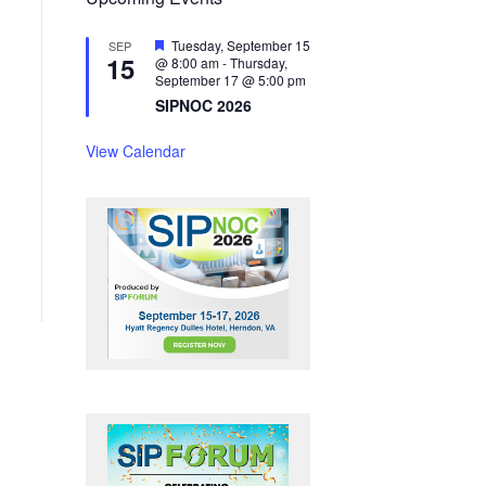
F
Tuesday, September 15
SEP
15
e
@ 8:00 am
-
Thursday,
a
September 17 @ 5:00 pm
t
SIPNOC 2026
u
r
e
View Calendar
d