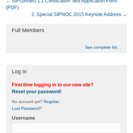
← SIPconnect 1.1 Certification Test Application Form
(PDF)
2. Special SIPNOC 2015 Keynote Address →
Full Members
See complete list…
Log In
First time logging in to our new site?
Reset your password!
No account yet?
Register
.
Lost Password?
Username