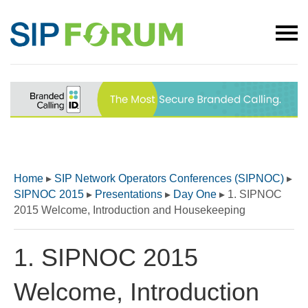
Home
▸
SIP Network Operators Conferences (SIPNOC)
▸
SIPNOC 2015
▸
Presentations
▸
Day One
▸
1. SIPNOC
2015 Welcome, Introduction and Housekeeping
1. SIPNOC 2015
Welcome, Introduction