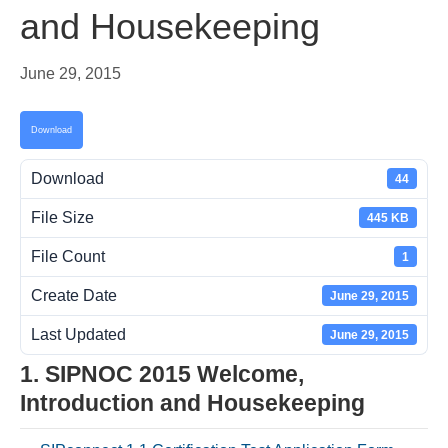
and Housekeeping
June 29, 2015
Download
Download
44
File Size
445 KB
File Count
1
Create Date
June 29, 2015
Last Updated
June 29, 2015
1. SIPNOC 2015 Welcome,
Introduction and Housekeeping