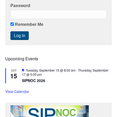
Password
Remember Me
Upcoming Events
F
Tuesday, September 15 @ 8:00 am
-
Thursday, September
SEP
15
e
17 @ 5:00 pm
a
SIPNOC 2026
t
u
r
View Calendar
e
d