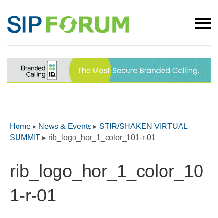
Home
▸
News & Events
▸
STIR/SHAKEN VIRTUAL
SUMMIT
▸
rib_logo_hor_1_color_101-r-01
rib_logo_hor_1_color_10
1-r-01