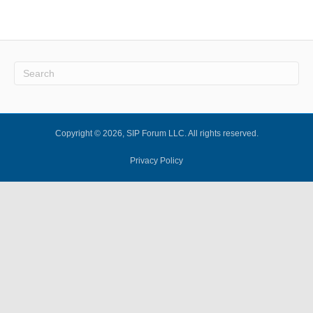
Copyright © 2026, SIP Forum LLC. All rights reserved.
Privacy Policy