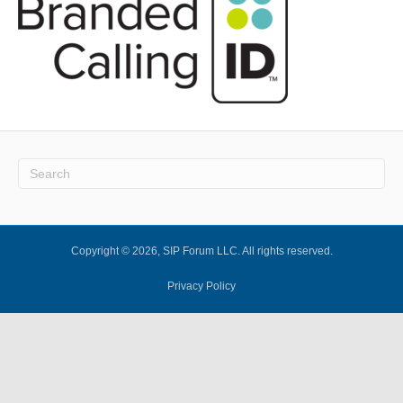
Copyright © 2026, SIP Forum LLC. All rights reserved.
Privacy Policy