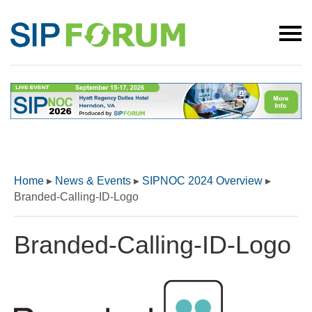
Home
▸
News & Events
▸
SIPNOC 2024 Overview
▸
Branded-Calling-ID-Logo
Branded-Calling-ID-Logo