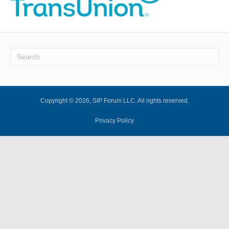
Copyright © 2026, SIP Forum LLC. All rights reserved.
Privacy Policy