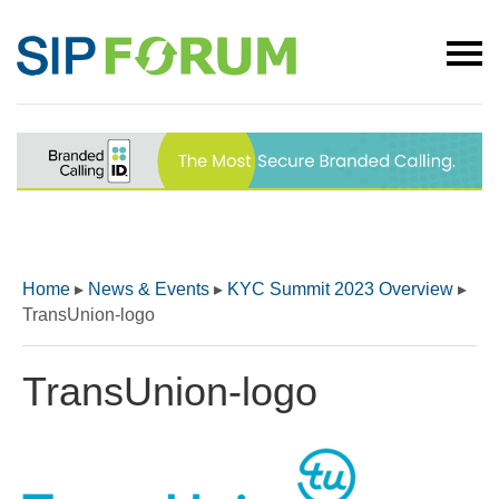
Home
▸
News & Events
▸
KYC Summit 2023 Overview
▸
TransUnion-logo
TransUnion-logo