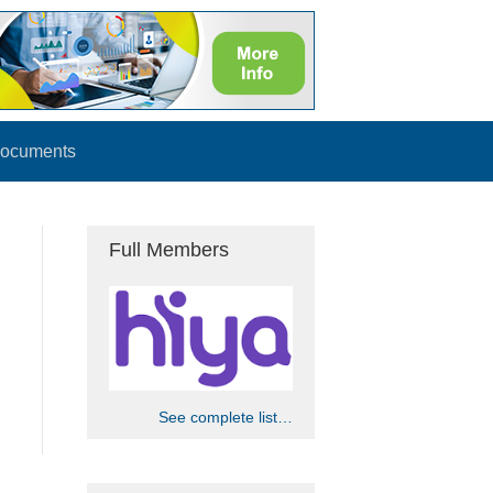
ocuments
Full Members
See complete list…