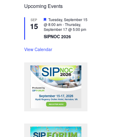
Upcoming Events
F
Tuesday, September 15
SEP
15
e
@ 8:00 am
-
Thursday,
a
September 17 @ 5:00 pm
t
SIPNOC 2026
u
r
e
View Calendar
d