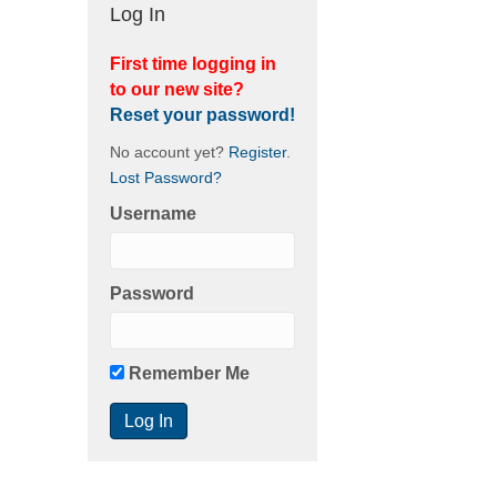
Log In
First time logging in
to our new site?
Reset your password!
No account yet?
Register
.
Lost Password?
Username
Password
Remember Me