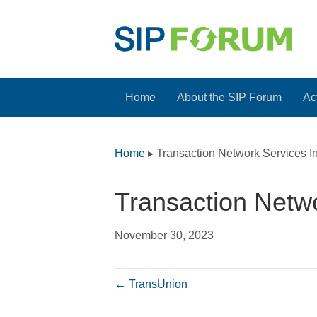
Home
About the SIP Forum
Act
Home
▸
Transaction Network Services I
Transaction Netwo
November 30, 2023
← TransUnion