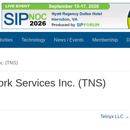
ivities
Technology
News / Events
Membership
D
nc. (TNS)
rk Services Inc. (TNS)
Telnyx LLC →