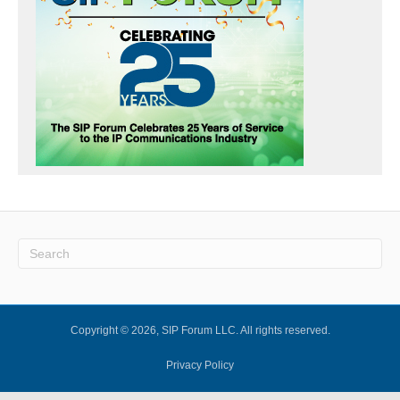
Copyright © 2026, SIP Forum LLC. All rights reserved.
Privacy Policy