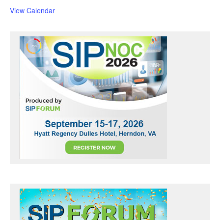
u
r
View Calendar
e
d