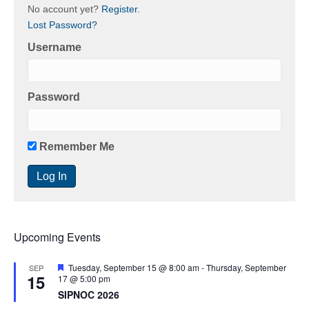
No account yet?
Register
.
Lost Password?
Username
Password
Remember Me
Upcoming Events
F
Tuesday, September 15 @ 8:00 am
-
Thursday, September
SEP
15
e
17 @ 5:00 pm
a
SIPNOC 2026
t