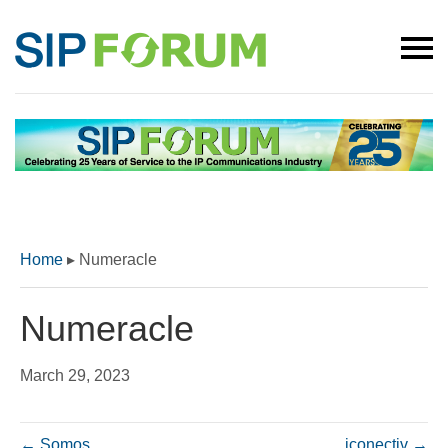
Home
▸
Numeracle
Numeracle
March 29, 2023
← Somos
iconectiv →