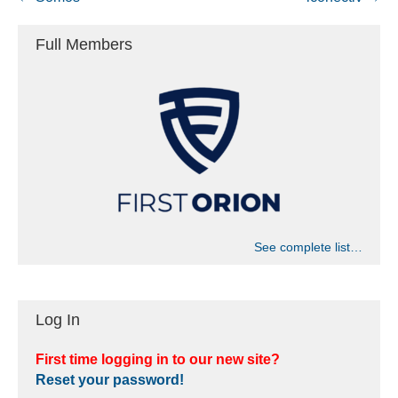
Full Members
See complete list…
Log In
First time logging in to our new site?
Reset your password!