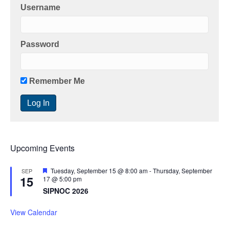
Username
Password
Remember Me
Upcoming Events
F
Tuesday, September 15 @ 8:00 am
-
Thursday, September
SEP
15
e
17 @ 5:00 pm
a
SIPNOC 2026
t
u
r
View Calendar
e
d