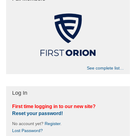
See complete list…
Log In
First time logging in to our new site?
Reset your password!
No account yet?
Register
.
Lost Password?