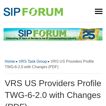
Home
▸
VRS Task Group
▸
VRS US Providers Profile
TWG-6-2.0 with Changes (PDF)
VRS US Providers Profile
TWG-6-2.0 with Changes