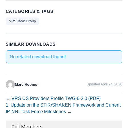
CATEGORIES & TAGS
VRS Task Group
SIMILAR DOWNLOADS
No related download found!
Marc Robins
Updated April 24, 2020
← VRS US Providers Profile TWG-6-2.0 (PDF)
1. Update on the STIR/SHAKEN Framework and Current
IP-NNI Task Force Milestones →
Full Members