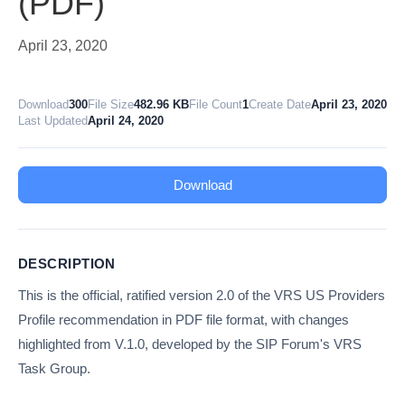
(PDF)
April 23, 2020
Download
300
File Size
482.96 KB
File Count
1
Create Date
April 23, 2020
Last Updated
April 24, 2020
Download
DESCRIPTION
This is the official, ratified version 2.0 of the VRS US Providers
Profile recommendation in PDF file format, with changes
highlighted from V.1.0, developed by the SIP Forum's VRS
Task Group.