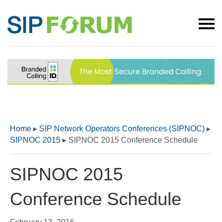
Home
▸
SIP Network Operators Conferences (SIPNOC)
▸
SIPNOC 2015
▸
SIPNOC 2015 Conference Schedule
SIPNOC 2015
Conference Schedule