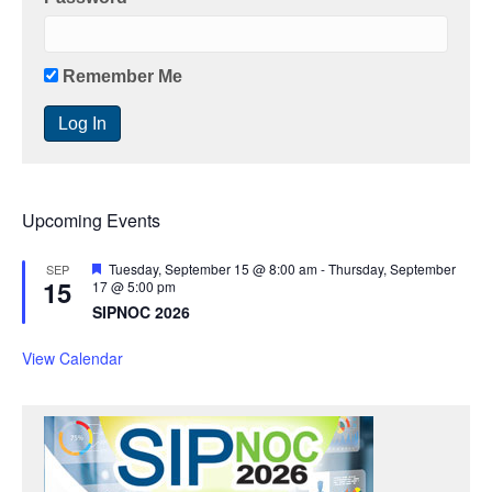
Remember Me
Upcoming Events
F
Tuesday, September 15 @ 8:00 am
-
Thursday, September
SEP
15
e
17 @ 5:00 pm
a
SIPNOC 2026
t
u
r
View Calendar
e
d