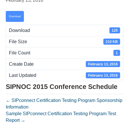
February 13, 2016
Download
Download
125
File Size
210 KB
File Count
1
Create Date
February 13, 2016
Last Updated
February 13, 2016
SIPNOC 2015 Conference Schedule
← SIPconnect Certification Testing Program Sponsorship
Information
Sample SIPconnect Certification Testing Program Test
Report →