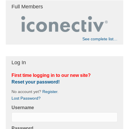
Full Members
See complete list…
Log In
First time logging in to our new site?
Reset your password!
No account yet?
Register
.
Lost Password?
Username
Password