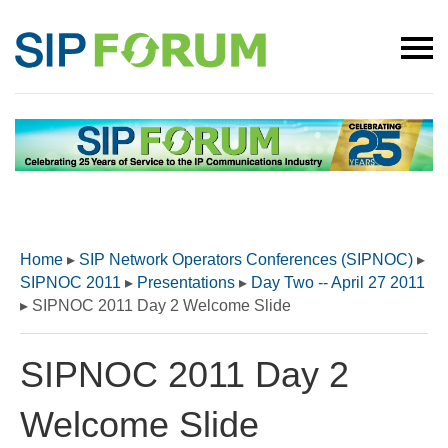
Home
▸
SIP Network Operators Conferences (SIPNOC)
▸
SIPNOC 2011
▸
Presentations
▸
Day Two -- April 27 2011
▸
SIPNOC 2011 Day 2 Welcome Slide
SIPNOC 2011 Day 2
Welcome Slide