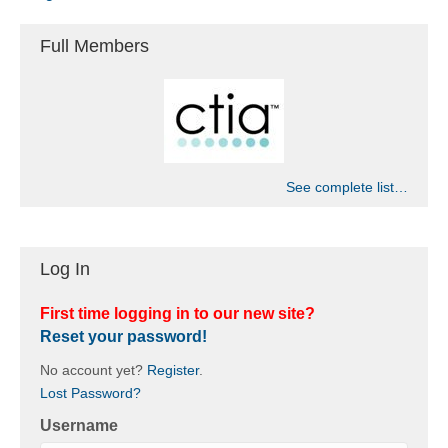
Full Members
See complete list…
Log In
First time logging in to our new site?
Reset your password!
No account yet?
Register
.
Lost Password?
Username