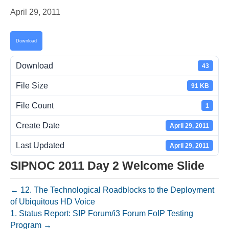
April 29, 2011
Download
Download
43
File Size
91 KB
File Count
1
Create Date
April 29, 2011
Last Updated
April 29, 2011
SIPNOC 2011 Day 2 Welcome Slide
← 12. The Technological Roadblocks to the Deployment
of Ubiquitous HD Voice
1. Status Report: SIP Forum/i3 Forum FoIP Testing
Program →