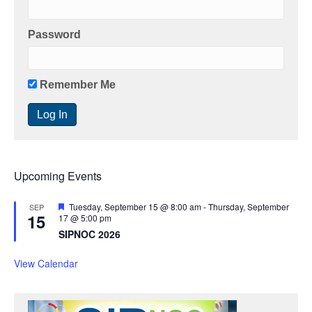
Password
Remember Me
Upcoming Events
F
Tuesday, September 15 @ 8:00 am
-
Thursday, September
SEP
15
e
17 @ 5:00 pm
a
SIPNOC 2026
t
u
r
View Calendar
e
d