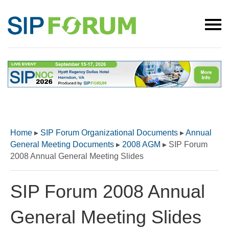
Home
▸
SIP Forum Organizational Documents
▸
Annual
General Meeting Documents
▸
2008 AGM
▸
SIP Forum
2008 Annual General Meeting Slides
SIP Forum 2008 Annual
General Meeting Slides