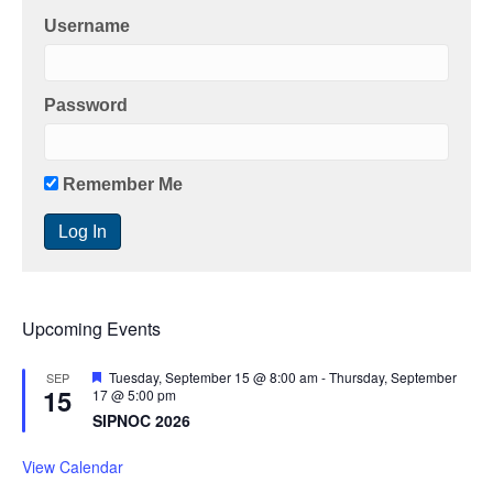
Username
Password
Remember Me
Upcoming Events
F
Tuesday, September 15 @ 8:00 am
-
Thursday, September
SEP
15
e
17 @ 5:00 pm
a
SIPNOC 2026
t
u
r
View Calendar
e