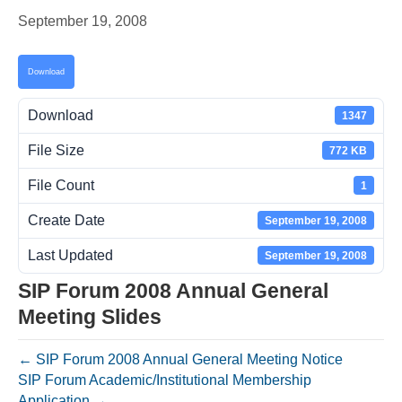
September 19, 2008
Download
Download
1347
File Size
772 KB
File Count
1
Create Date
September 19, 2008
Last Updated
September 19, 2008
SIP Forum 2008 Annual General
Meeting Slides
← SIP Forum 2008 Annual General Meeting Notice
SIP Forum Academic/Institutional Membership
Application →