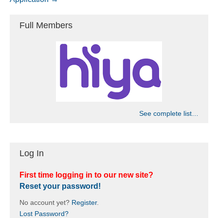
Full Members
See complete list…
Log In
First time logging in to our new site?
Reset your password!
No account yet?
Register
.
Lost Password?