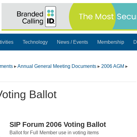
ivities
Technology
News / Events
Membership
D
uments
▸
Annual General Meeting Documents
▸
2006 AGM
▸
ting Ballot
SIP Forum 2006 Voting Ballot
Ballot for Full Member use in voting items