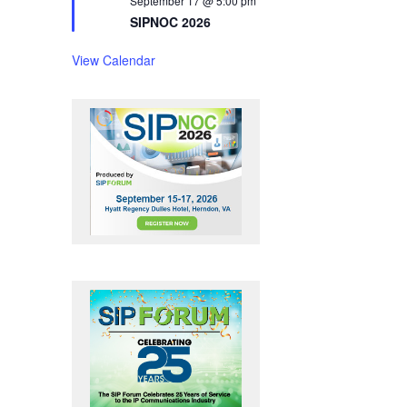
September 17 @ 5:00 pm
t
SIPNOC 2026
u
r
e
View Calendar
d