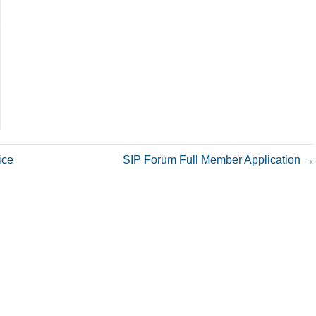
ice
SIP Forum Full Member Application →