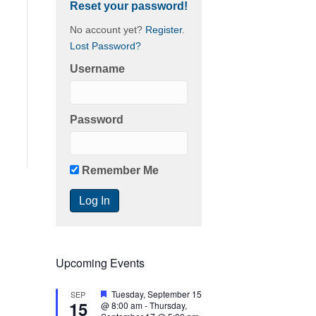
Reset your password!
No account yet?
Register
.
Lost Password?
Username
Password
Remember Me
Upcoming Events
F
Tuesday, September 15
SEP
15
e
@ 8:00 am
-
Thursday,
a