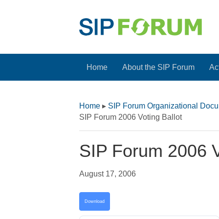
Home
About the SIP Forum
Act
Home
▸
SIP Forum Organizational Doc
SIP Forum 2006 Voting Ballot
SIP Forum 2006 Vo
August 17, 2006
Download