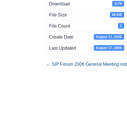
Download
1179
File Size
86 KB
File Count
1
Create Date
August 17, 2006
Last Updated
August 17, 2006
← SIP Forum 2006 General Meeting not