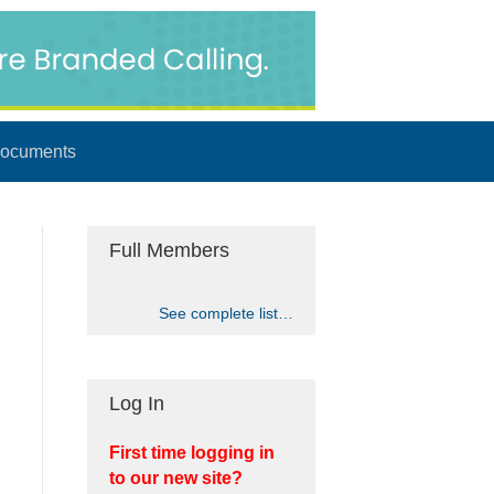
ocuments
Full Members
See complete list…
Log In
First time logging in
to our new site?