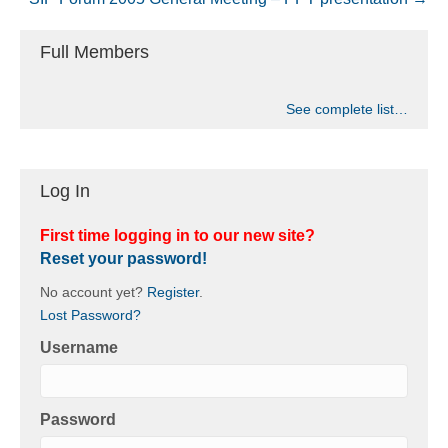
Full Members
See complete list…
Log In
First time logging in to our new site?
Reset your password!
No account yet?
Register
.
Lost Password?
Username
Password