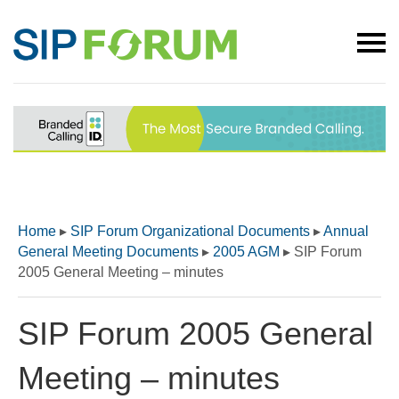
Home
▸
SIP Forum Organizational Documents
▸
Annual
General Meeting Documents
▸
2005 AGM
▸
SIP Forum
2005 General Meeting – minutes
SIP Forum 2005 General
Meeting – minutes