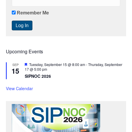
Remember Me
Upcoming Events
F
Tuesday, September 15 @ 8:00 am
-
Thursday, September
SEP
15
e
17 @ 5:00 pm
a
SIPNOC 2026
t
u
r
View Calendar
e
d