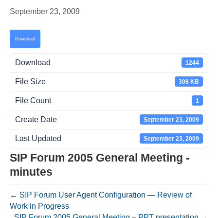
September 23, 2009
Download
Download
1244
File Size
308 KB
File Count
1
Create Date
September 23, 2009
Last Updated
September 23, 2009
SIP Forum 2005 General Meeting -
minutes
← SIP Forum User Agent Configuration — Review of
Work in Progress
SIP Forum 2005 General Meeting – PPT presentation →