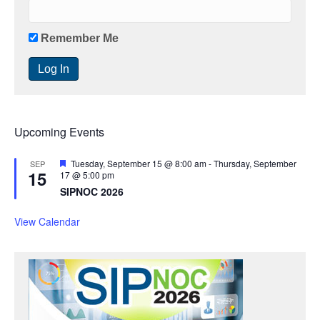
Remember Me
Upcoming Events
F
Tuesday, September 15 @ 8:00 am
-
Thursday, September
SEP
15
e
17 @ 5:00 pm
a
SIPNOC 2026
t
u
r
View Calendar
e
d