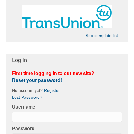
See complete list…
Log In
First time logging in to our new site?
Reset your password!
No account yet?
Register
.
Lost Password?
Username
Password