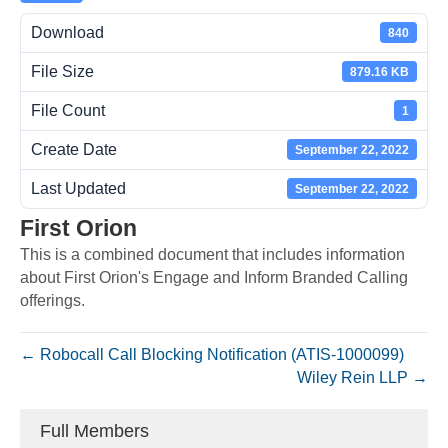
Download
840
File Size
879.16 KB
File Count
1
Create Date
September 22, 2022
Last Updated
September 22, 2022
First Orion
This is a combined document that includes information
about First Orion's Engage and Inform Branded Calling
offerings.
← Robocall Call Blocking Notification (ATIS-1000099)
Wiley Rein LLP →
Full Members