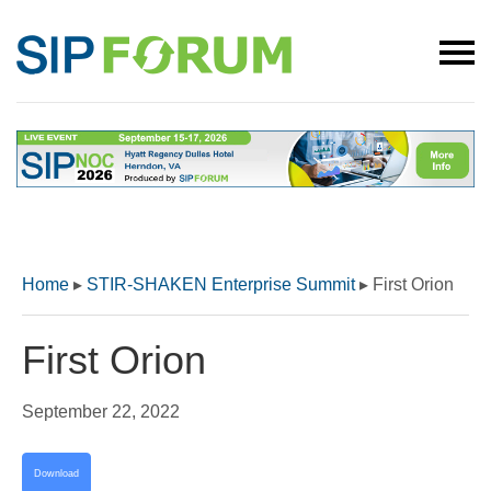
Home
▸
STIR-SHAKEN Enterprise Summit
▸
First Orion
First Orion
September 22, 2022
Download