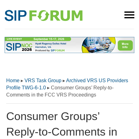
Home
▸
VRS Task Group
▸
Archived VRS US Providers
Profile TWG-6-1.0
▸
Consumer Groups’ Reply-to-
Comments in the FCC VRS Proceedings
Consumer Groups’
Reply-to-Comments in