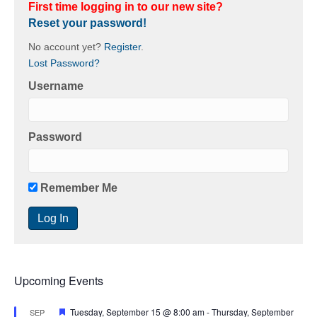
First time logging in to our new site?
Reset your password!
No account yet?
Register
.
Lost Password?
Username
Password
Remember Me
Upcoming Events
F
Tuesday, September 15 @ 8:00 am
-
Thursday, September
SEP