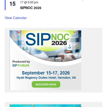
15
e
17 @ 5:00 pm
a
SIPNOC 2026
t
u
r
View Calendar
e
d