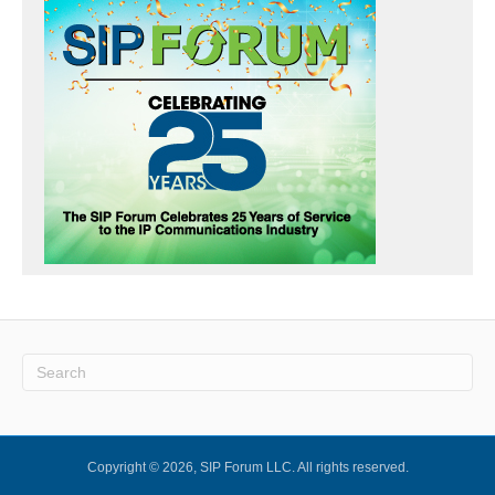
Copyright © 2026, SIP Forum LLC. All rights reserved.