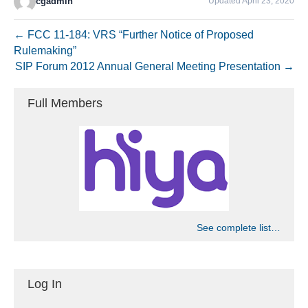
cgadmin
Updated April 23, 2020
← FCC 11-184: VRS “Further Notice of Proposed
Rulemaking”
SIP Forum 2012 Annual General Meeting Presentation →
Full Members
See complete list…
Log In