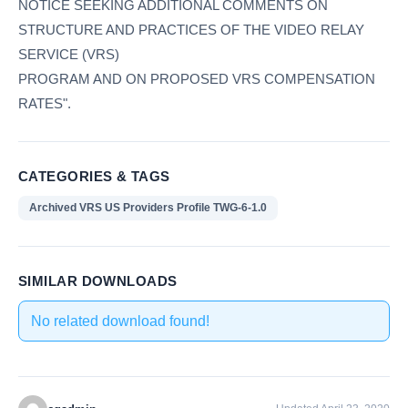
NOTICE SEEKING ADDITIONAL COMMENTS ON
STRUCTURE AND PRACTICES OF THE VIDEO RELAY
SERVICE (VRS)
PROGRAM AND ON PROPOSED VRS COMPENSATION
RATES".
CATEGORIES & TAGS
Archived VRS US Providers Profile TWG-6-1.0
SIMILAR DOWNLOADS
No related download found!