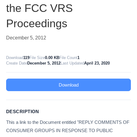
the FCC VRS
Proceedings
December 5, 2012
Download
119
File Size
0.00 KB
File Count
1
Create Date
December 5, 2012
Last Updated
April 23, 2020
Download
DESCRIPTION
This a link to the Document entitled "REPLY COMMENTS OF
CONSUMER GROUPS IN RESPONSE TO PUBLIC