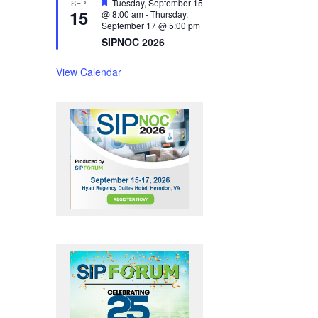
F
Tuesday, September 15
SEP
15
e
@ 8:00 am
-
Thursday,
a
September 17 @ 5:00 pm
t
SIPNOC 2026
u
r
e
View Calendar
d