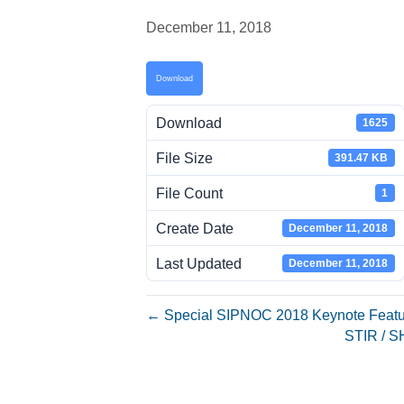
December 11, 2018
Download
Download
1625
File Size
391.47 KB
File Count
1
Create Date
December 11, 2018
Last Updated
December 11, 2018
← Special SIPNOC 2018 Keynote Featu
STIR / S