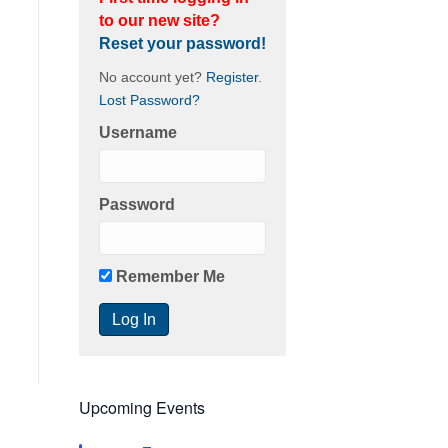
to our new site?
Reset your password!
No account yet?
Register
.
Lost Password?
Username
Password
Remember Me
Upcoming Events