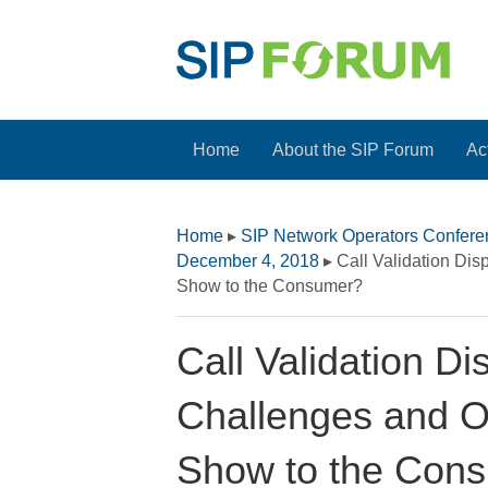
Home
About the SIP Forum
Act
Home
▸
SIP Network Operators Confer
December 4, 2018
▸
Call Validation Di
Show to the Consumer?
Call Validation D
Challenges and O
Show to the Con