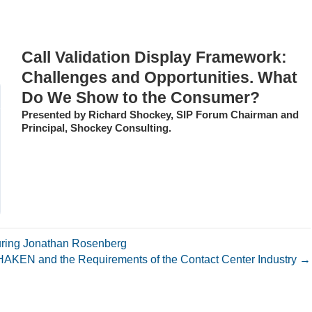
Call Validation Display Framework:
Challenges and Opportunities. What
Do We Show to the Consumer?
Presented by Richard Shockey, SIP Forum Chairman and
Principal, Shockey Consulting.
ring Jonathan Rosenberg
HAKEN and the Requirements of the Contact Center Industry →