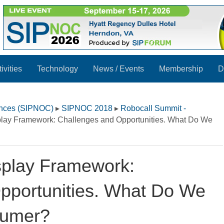
ivities
Technology
News / Events
Membership
D
ences (SIPNOC)
▸
SIPNOC 2018
▸
Robocall Summit -
splay Framework: Challenges and Opportunities. What Do We
isplay Framework:
pportunities. What Do We
sumer?