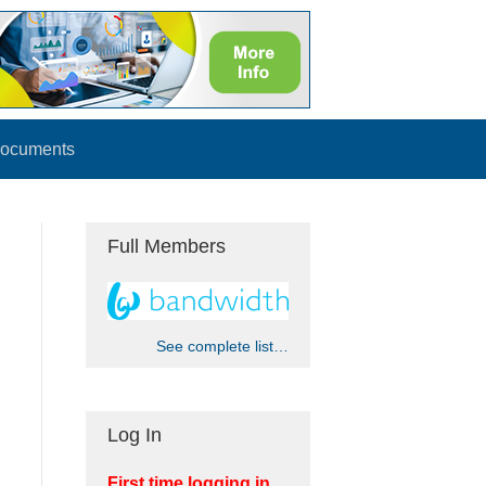
ocuments
Full Members
See complete list…
Log In
First time logging in