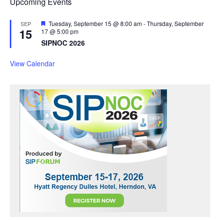
Upcoming Events
F
Tuesday, September 15 @ 8:00 am
-
Thursday, September
SEP
15
e
17 @ 5:00 pm
a
SIPNOC 2026
t
u
r
View Calendar
e
d