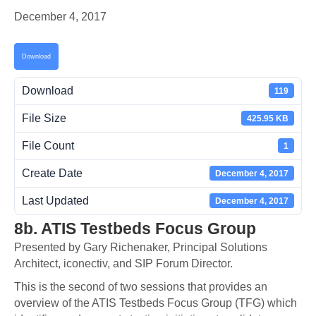
December 4, 2017
Download
Download
119
File Size
425.95 KB
File Count
1
Create Date
December 4, 2017
Last Updated
December 4, 2017
8b. ATIS Testbeds Focus Group
Presented by Gary Richenaker, Principal Solutions
Architect, iconectiv, and SIP Forum Director.
This is the second of two sessions that provides an
overview of the ATIS Testbeds Focus Group (TFG) which