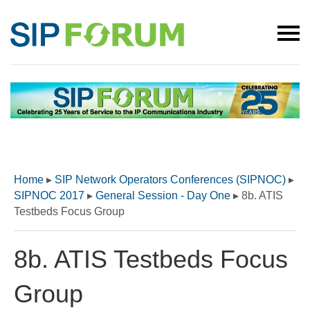
Home
▸
SIP Network Operators Conferences (SIPNOC)
▸
SIPNOC 2017
▸
General Session - Day One
▸
8b. ATIS
Testbeds Focus Group
8b. ATIS Testbeds Focus
Group