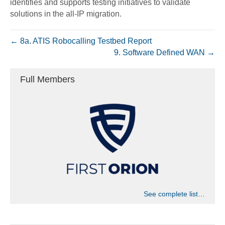
identifies and supports testing initiatives to validate
solutions in the all-IP migration.
← 8a. ATIS Robocalling Testbed Report
9. Software Defined WAN →
Full Members
See complete list…