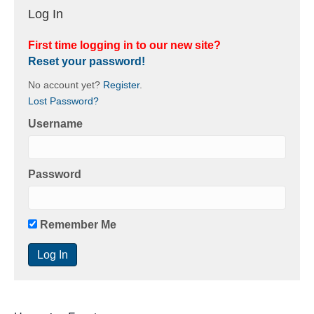
Log In
First time logging in to our new site?
Reset your password!
No account yet?
Register
.
Lost Password?
Username
Password
Remember Me