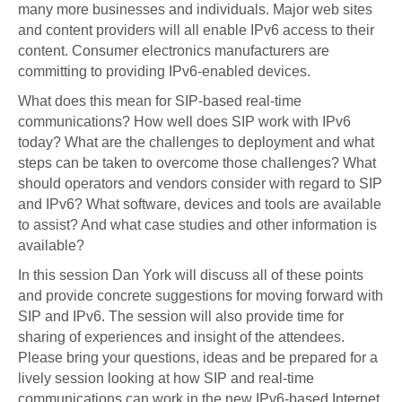
many more businesses and individuals. Major web sites
and content providers will all enable IPv6 access to their
content. Consumer electronics manufacturers are
committing to providing IPv6-enabled devices.
What does this mean for SIP-based real-time
communications? How well does SIP work with IPv6
today? What are the challenges to deployment and what
steps can be taken to overcome those challenges? What
should operators and vendors consider with regard to SIP
and IPv6? What software, devices and tools are available
to assist? And what case studies and other information is
available?
In this session Dan York will discuss all of these points
and provide concrete suggestions for moving forward with
SIP and IPv6. The session will also provide time for
sharing of experiences and insight of the attendees.
Please bring your questions, ideas and be prepared for a
lively session looking at how SIP and real-time
communications can work in the new IPv6-based Internet.