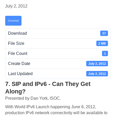
July 2, 2012
Download
Download
37
File Size
2 MB
File Count
1
Create Date
July 2, 2012
Last Updated
July 2, 2012
7. SIP and IPv6 - Can They Get
Along?
Presented by Dan York, ISOC.
With World IPv6 Launch happening June 6, 2012,
production IPv6 network connectivity will be available to