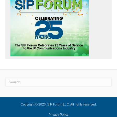
Copyright © 2026, SIP Forum LLC. All rights reserved.
Privacy Policy