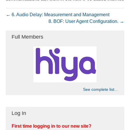
← 6. Audio Delay: Measurement and Management
8. BOF: User Agent Configuration. →
Full Members
See complete list…
Log In
First time logging in to our new site?