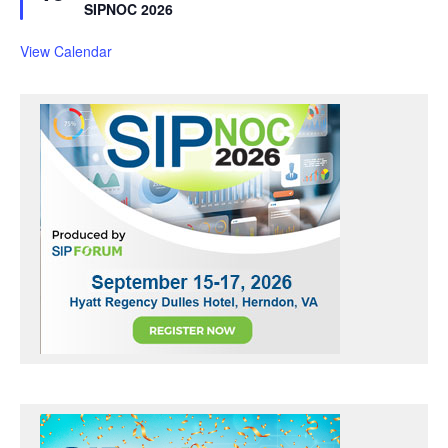
a
SIPNOC 2026
t
u
r
View Calendar
e
d