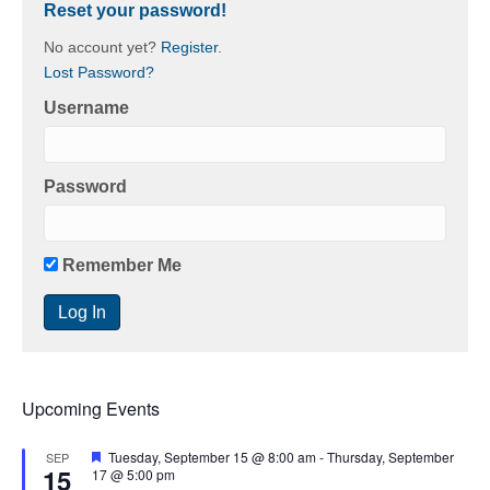
Reset your password!
No account yet?
Register
.
Lost Password?
Username
Password
Remember Me
Upcoming Events
F
Tuesday, September 15 @ 8:00 am
-
Thursday, September
SEP
15
e
17 @ 5:00 pm