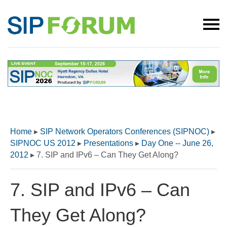
Home
▸
SIP Network Operators Conferences (SIPNOC)
▸
SIPNOC US 2012
▸
Presentations
▸
Day One -- June 26,
2012
▸
7. SIP and IPv6 – Can They Get Along?
7. SIP and IPv6 – Can
They Get Along?