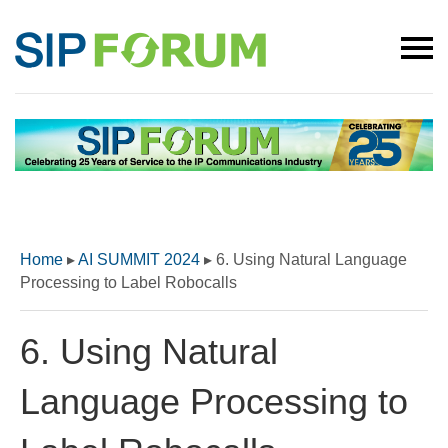
Home
▸
AI SUMMIT 2024
▸
6. Using Natural Language
Processing to Label Robocalls
6. Using Natural
Language Processing to