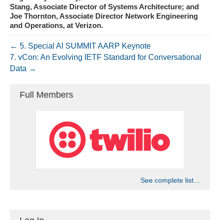
Stang, Associate Director of Systems Architecture; and
Joe Thornton, Associate Director Network Engineering
and Operations, at Verizon.
← 5. Special AI SUMMIT AARP Keynote
7. vCon: An Evolving IETF Standard for Conversational
Data →
Full Members
See complete list…