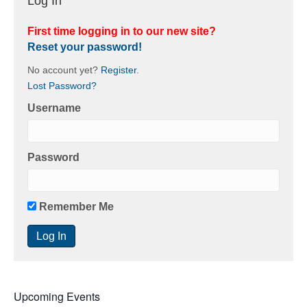
Log In
First time logging in to our new site?
Reset your password!
No account yet?
Register
.
Lost Password?
Username
Password
Remember Me
Upcoming Events