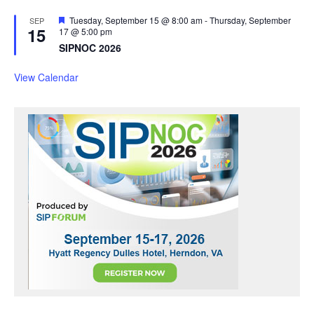
F
Tuesday, September 15 @ 8:00 am
-
Thursday, September
SEP
15
e
17 @ 5:00 pm
a
SIPNOC 2026
t
u
r
View Calendar
e
d