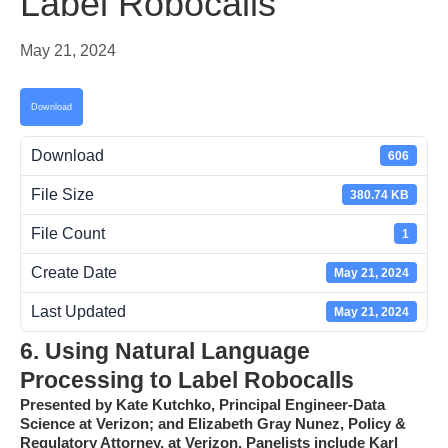
Label Robocalls
May 21, 2024
Download
Download
606
File Size
380.74 KB
File Count
1
Create Date
May 21, 2024
Last Updated
May 21, 2024
6. Using Natural Language
Processing to Label Robocalls
Presented by Kate Kutchko, Principal Engineer-Data
Science at Verizon; and Elizabeth Gray Nunez, Policy &
Regulatory Attorney, at Verizon.
Panelists include Karl