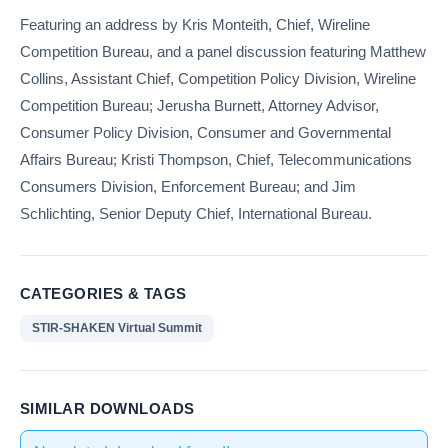
Featuring an address by Kris Monteith, Chief, Wireline
Competition Bureau, and a panel discussion featuring Matthew
Collins, Assistant Chief, Competition Policy Division, Wireline
Competition Bureau; Jerusha Burnett, Attorney Advisor,
Consumer Policy Division, Consumer and Governmental
Affairs Bureau; Kristi Thompson, Chief, Telecommunications
Consumers Division, Enforcement Bureau; and Jim
Schlichting, Senior Deputy Chief, International Bureau.
CATEGORIES & TAGS
STIR-SHAKEN Virtual Summit
SIMILAR DOWNLOADS