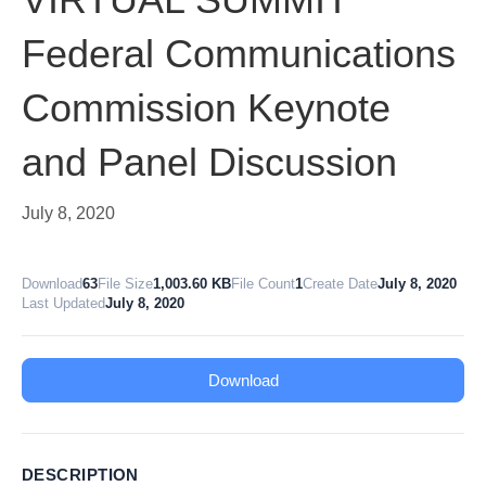
Federal Communications
Commission Keynote
and Panel Discussion
July 8, 2020
Download
63
File Size
1,003.60 KB
File Count
1
Create Date
July 8, 2020
Last Updated
July 8, 2020
Download
DESCRIPTION