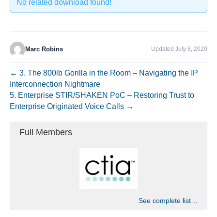
No related download found!
Marc Robins
Updated July 8, 2020
← 3. The 800lb Gorilla in the Room – Navigating the IP
Interconnection Nightmare
5. Enterprise STIR/SHAKEN PoC – Restoring Trust to
Enterprise Originated Voice Calls →
Full Members
See complete list…