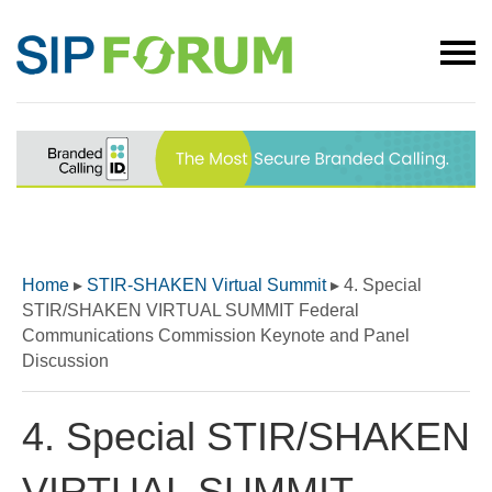
Home
▸
STIR-SHAKEN Virtual Summit
▸
4. Special
STIR/SHAKEN VIRTUAL SUMMIT Federal
Communications Commission Keynote and Panel
Discussion
4. Special STIR/SHAKEN
VIRTUAL SUMMIT