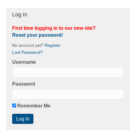
Log In
First time logging in to our new site?
Reset your password!
No account yet?
Register
.
Lost Password?
Username
Password
Remember Me