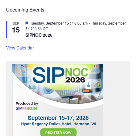
Upcoming Events
F
Tuesday, September 15 @ 8:00 am
-
Thursday, September
SEP
15
e
17 @ 5:00 pm
a
SIPNOC 2026
t
u
r
View Calendar
e
d