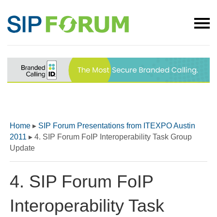
Home
▸
SIP Forum Presentations from ITEXPO Austin
2011
▸
4. SIP Forum FoIP Interoperability Task Group
Update
4. SIP Forum FoIP
Interoperability Task