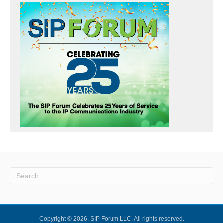
Copyright © 2026, SIP Forum LLC. All rights reserved.