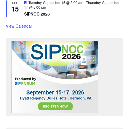
F
Tuesday, September 15 @ 8:00 am
-
Thursday, September
SEP
15
e
17 @ 5:00 pm
a
SIPNOC 2026
t
u
r
View Calendar
e
d