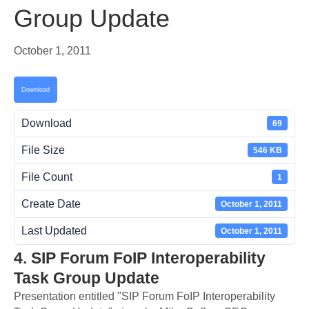
Group Update
October 1, 2011
Download
Download
69
File Size
546 KB
File Count
1
Create Date
October 1, 2011
Last Updated
October 1, 2011
4. SIP Forum FoIP Interoperability
Task Group Update
Presentation entitled "SIP Forum FoIP Interoperability