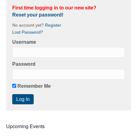
First time logging in to our new site?
Reset your password!
No account yet?
Register
.
Lost Password?
Username
Password
Remember Me
Upcoming Events