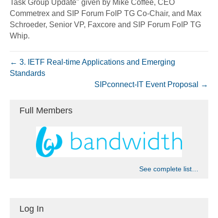
Task Group Update" given by Mike Coffee, CEO
Commetrex and SIP Forum FoIP TG Co-Chair, and Max
Schroeder, Senior VP, Faxcore and SIP Forum FoIP TG
Whip.
← 3. IETF Real-time Applications and Emerging
Standards
SIPconnect-IT Event Proposal →
Full Members
See complete list…
Log In