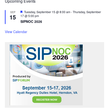
Upcoming Events
F
Tuesday, September 15 @ 8:00 am
-
Thursday, September
SEP
15
e
17 @ 5:00 pm
a
SIPNOC 2026
t
u
r
View Calendar
e
d