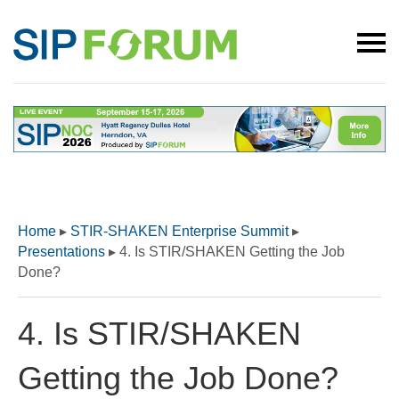
Home
▸
STIR-SHAKEN Enterprise Summit
▸
Presentations
▸
4. Is STIR/SHAKEN Getting the Job
Done?
4. Is STIR/SHAKEN
Getting the Job Done?