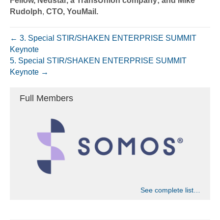
Fellow, Neustar, a TransUnion company; and Mike
Rudolph
,
CTO, YouMail.
← 3. Special STIR/SHAKEN ENTERPRISE SUMMIT
Keynote
5. Special STIR/SHAKEN ENTERPRISE SUMMIT
Keynote →
Full Members
See complete list…