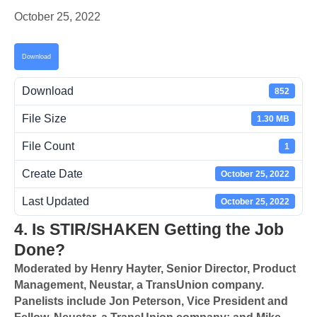
October 25, 2022
Download
Download
852
File Size
1.30 MB
File Count
1
Create Date
October 25, 2022
Last Updated
October 25, 2022
4. Is STIR/SHAKEN Getting the Job
Done?
Moderated by Henry Hayter, Senior Director, Product
Management, Neustar, a TransUnion company.
Panelists include Jon Peterson, Vice President and