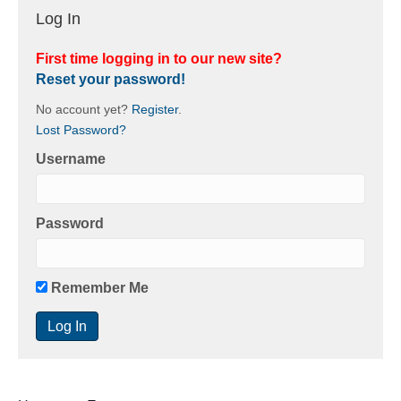
Log In
First time logging in to our new site?
Reset your password!
No account yet?
Register
.
Lost Password?
Username
Password
Remember Me