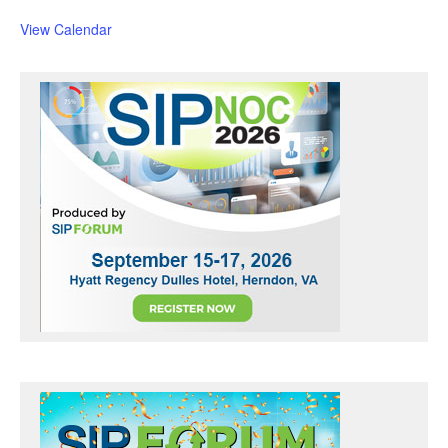
u
r
View Calendar
e
d