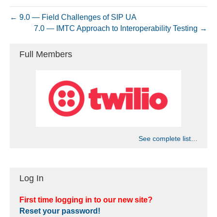
← 9.0 — Field Challenges of SIP UA
7.0 — IMTC Approach to Interoperability Testing →
Full Members
See complete list…
Log In
First time logging in to our new site?
Reset your password!