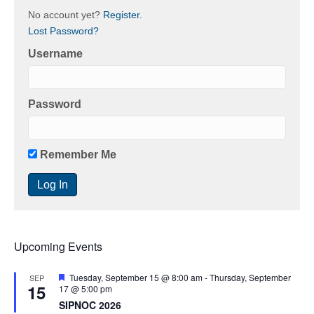
No account yet?
Register
.
Lost Password?
Username
Password
Remember Me
Upcoming Events
F
Tuesday, September 15 @ 8:00 am
-
Thursday, September
SEP
15
e
17 @ 5:00 pm
a
SIPNOC 2026
t