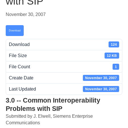
with SIP
November 30, 2007
Download
Download
124
File Size
12 KB
File Count
1
Create Date
November 30, 2007
Last Updated
November 30, 2007
3.0 -- Common Interoperability
Problems with SIP
Submitted by J. Elwell, Siemens Enterprise
Communications