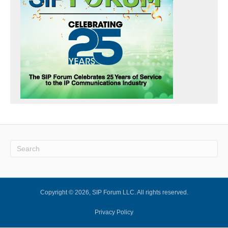
Copyright © 2026, SIP Forum LLC. All rights reserved.
Privacy Policy