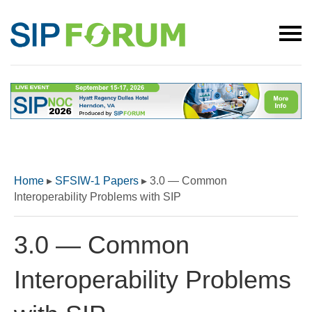
Home
▸
SFSIW-1 Papers
▸
3.0 — Common
Interoperability Problems with SIP
3.0 — Common
Interoperability Problems