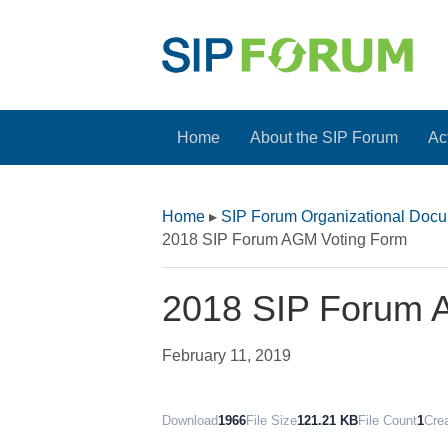
Home
About the SIP Forum
Act
Home
▸
SIP Forum Organizational Doc
2018 SIP Forum AGM Voting Form
2018 SIP Forum 
February 11, 2019
Download
1966
File Size
121.21 KB
File Count
1
Cre