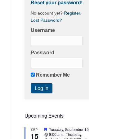
Reset your password!
No account yet?
Register
.
Lost Password?
Username
Password
Remember Me
Upcoming Events
F
Tuesday, September 15
SEP
15
e
@ 8:00 am
-
Thursday,
a