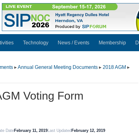
ivities
Technology
News / Events
Membership
D
uments
▸
Annual General Meeting Documents
▸
2018 AGM
▸
AGM Voting Form
ate Date
February 11, 2019
Last Updated
February 12, 2019