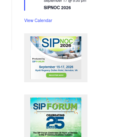
September 17 @ 5:00 pm
t
SIPNOC 2026
u
r
e
View Calendar
d