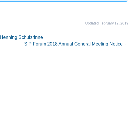
Updated February 12, 2019
Henning Schulzrinne
SIP Forum 2018 Annual General Meeting Notice →