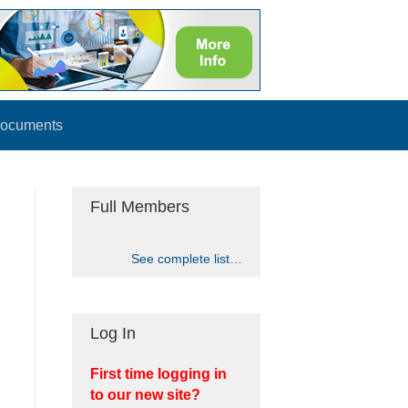
ocuments
Full Members
See complete list…
Log In
First time logging in
to our new site?