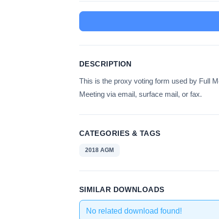
DESCRIPTION
This is the proxy voting form used by Full
Meeting via email, surface mail, or fax.
CATEGORIES & TAGS
2018 AGM
SIMILAR DOWNLOADS
No related download found!