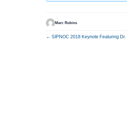
Marc Robins
← SIPNOC 2018 Keynote Featuring Dr. 