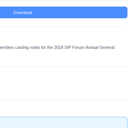
Download
 Members casting votes for the 2018 SIP Forum Annual General