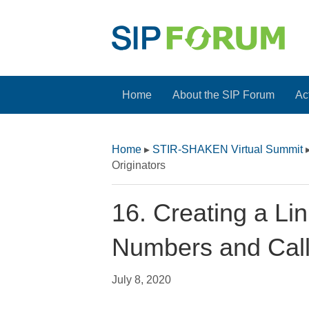
Home
About the SIP Forum
Act
Home
▸
STIR-SHAKEN Virtual Summit
Originators
16. Creating a L
Numbers and Call
July 8, 2020