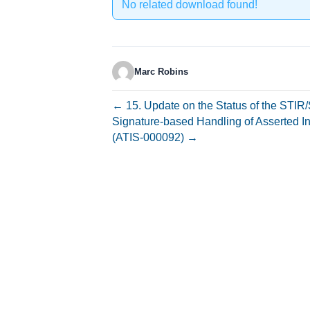
No related download found!
Marc Robins
← 15. Update on the Status of the STI
Signature-based Handling of Asserted I
(ATIS-000092) →