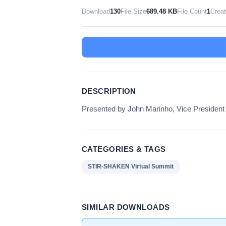
Download
130
File Size
689.48 KB
File Count
1
Crea
DESCRIPTION
Presented by John Marinho, Vice President
CATEGORIES & TAGS
STIR-SHAKEN Virtual Summit
SIMILAR DOWNLOADS