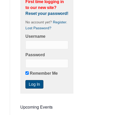
First time logging in
to our new site?
Reset your password!
No account yet?
Register
.
Lost Password?
Username
Password
Remember Me
Upcoming Events