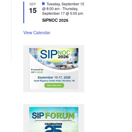
F
Tuesday, September 15
SEP
15
e
@ 8:00 am
-
Thursday,
a
September 17 @ 5:00 pm
t
SIPNOC 2026
u
r
e
View Calendar
d