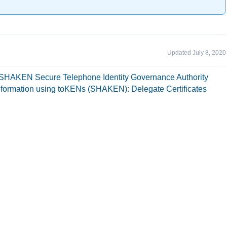
Updated July 8, 2020
R/SHAKEN Secure Telephone Identity Governance Authority
nformation using toKENs (SHAKEN): Delegate Certificates