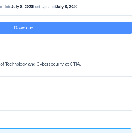
te Date
July 8, 2020
Last Updated
July 8, 2020
Download
 of Technology and Cybersecurity at CTIA.