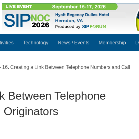
ivities
Technology
News / Events
Membership
D
▸
16. Creating a Link Between Telephone Numbers and Call
ink Between Telephone
 Originators