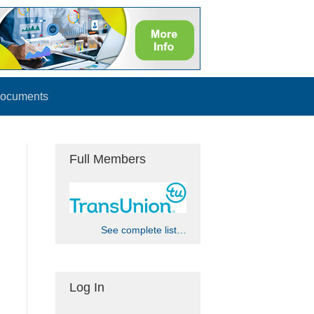
ocuments
Full Members
See complete list…
Log In