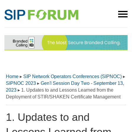
Home
▸
SIP Network Operators Conferences (SIPNOC)
▸
SIPNOC 2023
▸
Gen'l Session Day Two - September 13,
2023
▸
1. Updates to and Lessons Learned from the
Deployment of STIR/SHAKEN Certificate Management
1. Updates to and
Lessons Learned from