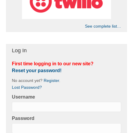
See complete list…
Log In
First time logging in to our new site?
Reset your password!
No account yet?
Register
.
Lost Password?
Username
Password