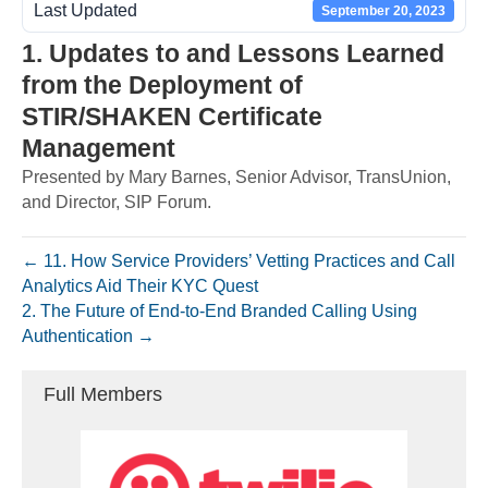
Last Updated
September 20, 2023
1. Updates to and Lessons Learned
from the Deployment of
STIR/SHAKEN Certificate
Management
Presented by Mary Barnes, Senior Advisor, TransUnion,
and Director, SIP Forum.
← 11. How Service Providers’ Vetting Practices and Call
Analytics Aid Their KYC Quest
2. The Future of End-to-End Branded Calling Using
Authentication →
Full Members