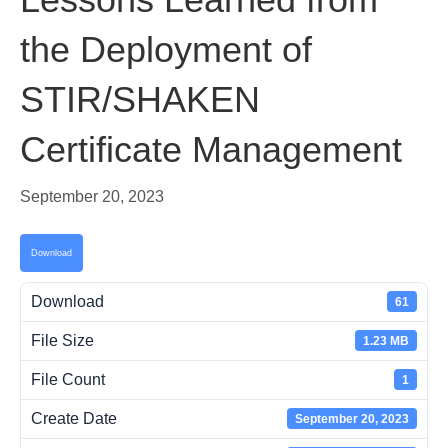
the Deployment of
STIR/SHAKEN
Certificate Management
September 20, 2023
Download
Download
61
File Size
1.23 MB
File Count
1
Create Date
September 20, 2023