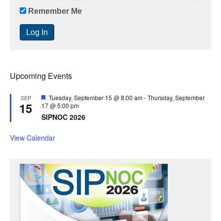
Remember Me
Upcoming Events
F
Tuesday, September 15 @ 8:00 am
-
Thursday, September
SEP
15
e
17 @ 5:00 pm
a
SIPNOC 2026
t
u
r
View Calendar
e
d