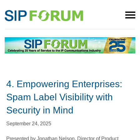
4. Empowering Enterprises:
Spam Label Visibility with
Security in Mind
September 24, 2025
Presented by Jonathan Nelson, Director of Product