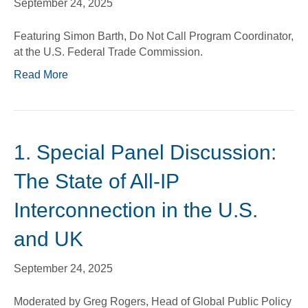
September 24, 2025
Featuring Simon Barth, Do Not Call Program Coordinator,
at the U.S. Federal Trade Commission.
Read More
1. Special Panel Discussion:
The State of All-IP
Interconnection in the U.S.
and UK
September 24, 2025
Moderated by Greg Rogers, Head of Global Public Policy