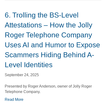
6. Trolling the BS-Level
Attestations – How the Jolly
Roger Telephone Company
Uses AI and Humor to Expose
Scammers Hiding Behind A-
Level Identities
September 24, 2025
Presented by Roger Anderson, owner of Jolly Roger
Telephone Company.
Read More