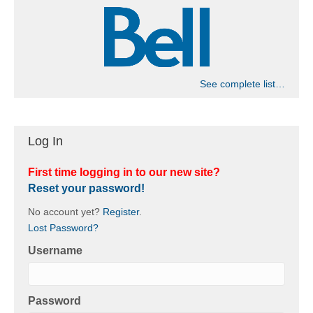
See complete list…
Log In
First time logging in to our new site?
Reset your password!
No account yet?
Register
.
Lost Password?
Username
Password