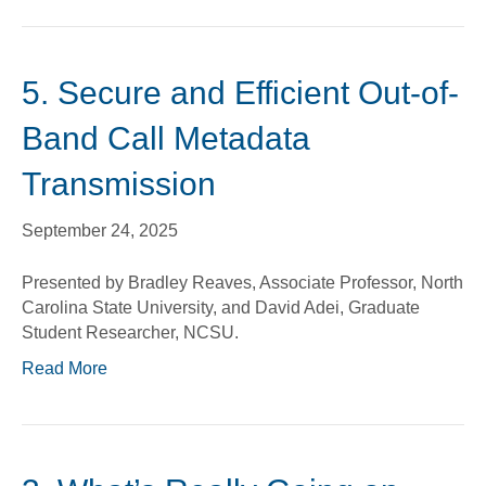
5. Secure and Efficient Out-of-
Band Call Metadata
Transmission
September 24, 2025
Presented by Bradley Reaves, Associate Professor, North
Carolina State University, and David Adei, Graduate
Student Researcher, NCSU.
Read More