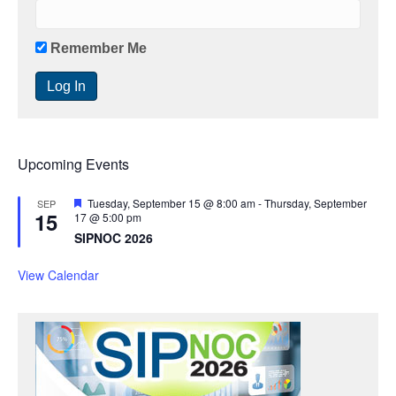
Remember Me
Upcoming Events
F
Tuesday, September 15 @ 8:00 am
-
Thursday, September
SEP
15
e
17 @ 5:00 pm
a
SIPNOC 2026
t
u
r
View Calendar
e
d