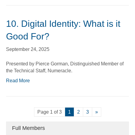
10. Digital Identity: What is it
Good For?
September 24, 2025
Presented by Pierce Gorman, Distinguished Member of
the Technical Staff, Numeracle.
Read More
Page 1 of 3
1
2
3
»
Full Members