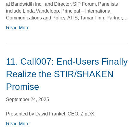
at Bandwidth Inc., and Director, SIP Forum. Panelists
include Linda Vandeloop, Principal – International
Communications and Policy, ATIS; Tamar Finn, Partner,…
Read More
11. Call007: End-Users Finally
Realize the STIR/SHAKEN
Promise
September 24, 2025
Presented by David Frankel, CEO, ZipDX.
Read More