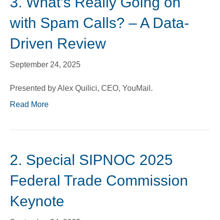
3. What’s Really Going on
with Spam Calls? – A Data-
Driven Review
September 24, 2025
Presented by Alex Quilici, CEO, YouMail.
Read More
2. Special SIPNOC 2025
Federal Trade Commission
Keynote