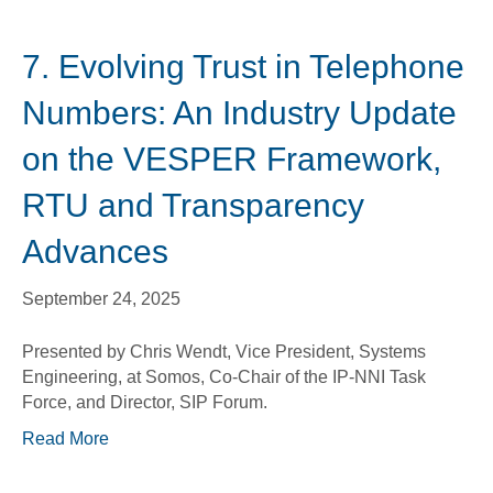
7. Evolving Trust in Telephone
Numbers: An Industry Update
on the VESPER Framework,
RTU and Transparency
Advances
September 24, 2025
Presented by Chris Wendt, Vice President, Systems
Engineering, at Somos, Co-Chair of the IP-NNI Task
Force, and Director, SIP Forum.
Read More