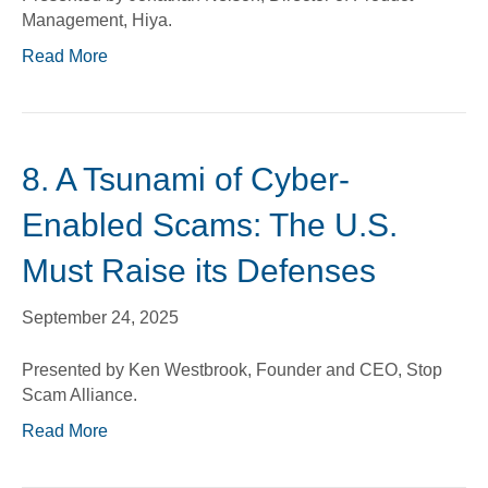
Management, Hiya.
Read More
8. A Tsunami of Cyber-
Enabled Scams: The U.S.
Must Raise its Defenses
September 24, 2025
Presented by Ken Westbrook, Founder and CEO, Stop
Scam Alliance.
Read More