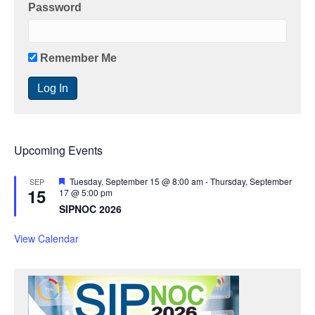
Password
Remember Me
Upcoming Events
F
Tuesday, September 15 @ 8:00 am
-
Thursday, September
SEP
15
e
17 @ 5:00 pm
a
SIPNOC 2026
t
u
r
View Calendar
e
d