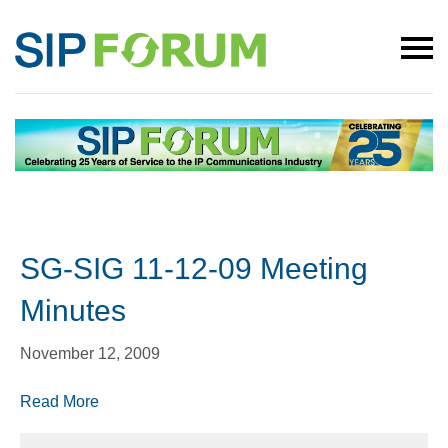
SG-SIG 11-12-09 Meeting
Minutes
November 12, 2009
Read More