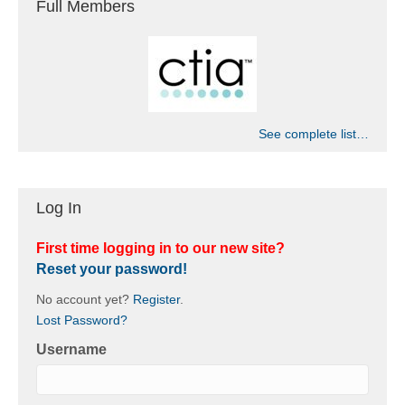
Full Members
See complete list…
Log In
First time logging in to our new site?
Reset your password!
No account yet?
Register
.
Lost Password?
Username