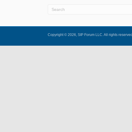
Copyright © 2026, SIP Forum LLC. All rights reserved