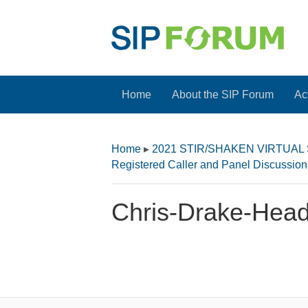
Home
About the SIP Forum
Act
Home
▸
2021 STIR/SHAKEN VIRTUAL
Registered Caller and Panel Discussio
Chris-Drake-Head