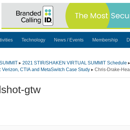
ivities
Technology
News / Events
Membership
D
 SUMMIT
▸
2021 STIR/SHAKEN VIRTUAL SUMMIT Schedule
n: Verizon, CTIA and MetaSwitch Case Study
▸
Chris-Drake-Hea
shot-gtw