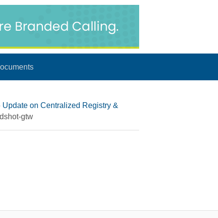
ocuments
▸
Update on Centralized Registry &
dshot-gtw