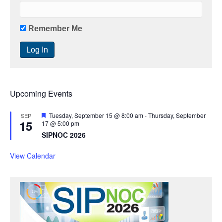
Remember Me
Upcoming Events
F
Tuesday, September 15 @ 8:00 am
-
Thursday, September
SEP
15
e
17 @ 5:00 pm
a
SIPNOC 2026
t
u
r
View Calendar
e
d