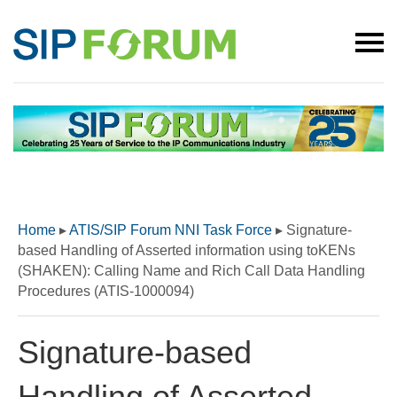
Home
▸
ATIS/SIP Forum NNI Task Force
▸
Signature-
based Handling of Asserted information using toKENs
(SHAKEN): Calling Name and Rich Call Data Handling
Procedures (ATIS-1000094)
Signature-based
Handling of Asserted