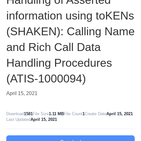
information using toKENs
(SHAKEN): Calling Name
and Rich Call Data
Handling Procedures
(ATIS-1000094)
April 15, 2021
Download
1581
File Size
1.11 MB
File Count
1
Create Date
April 15, 2021
Last Updated
April 15, 2021