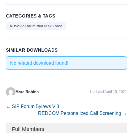
CATEGORIES & TAGS
ATIS/SIP Forum NNI Task Force
SIMILAR DOWNLOADS
No related download found!
Marc Robins
Updated April 15, 2021
← SIP Forum Bylaws V.8
REDCOM Personalized Call Screening →
Full Members