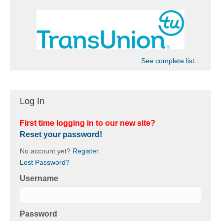
See complete list…
Log In
First time logging in to our new site?
Reset your password!
No account yet?
Register
.
Lost Password?
Username
Password