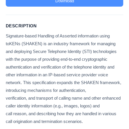
Download
DESCRIPTION
Signature-based Handling of Asserted information using
toKENs (SHAKEN) is an industry framework for managing
and deploying Secure Telephone Identity (STI) technologies
with the purpose of providing end-to-end cryptographic
authentication and verification of the telephone identity and
other information in an IP-based service provider voice
network. This specification expands the SHAKEN framework,
introducing mechanisms for authentication,
verification, and transport of calling name and other enhanced
caller identity information (e.g., images, logos) and
call reason, and describing how they are handled in various
call origination and termination scenarios.