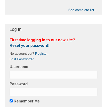
See complete list…
Log In
First time logging in to our new site?
Reset your password!
No account yet?
Register
.
Lost Password?
Username
Password
Remember Me