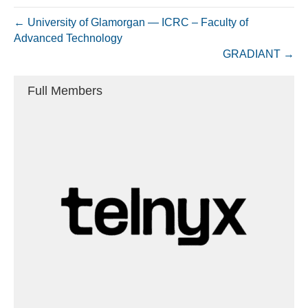
← University of Glamorgan — ICRC – Faculty of
Advanced Technology
GRADIANT →
Full Members