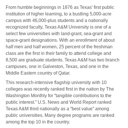
From humble beginnings in 1876 as Texas’ first public
institution of higher learning, to a bustling 5,000-acre
campus with 46,000-plus students and a nationally
recognized faculty, Texas A&M University is one of a
select few universities with land-grant, sea-grant and
space-grant designations. With an enrollment of about
half men and half women, 25 percent of the freshman
class are the first in their family to attend college and
8,500 are graduate students. Texas A&M has two branch
campuses, one in Galveston, Texas, and one in the
Middle Eastern country of Qatar.
This research-intensive flagship university with 10
colleges was recently ranked first in the nation by The
Washington Monthly for “tangible contributions to the
public interest.” U.S. News and World Report ranked
Texas A&M third nationally as a “best value” among
public universities. Many degree programs are ranked
among the top 10 in the country.