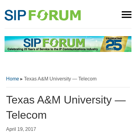
Home
▸
Texas A&M University — Telecom
Texas A&M University —
Telecom
April 19, 2017