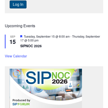
Upcoming Events
F
Tuesday, September 15 @ 8:00 am
-
Thursday, September
SEP
15
e
17 @ 5:00 pm
a
SIPNOC 2026
t
u
r
View Calendar
e
d