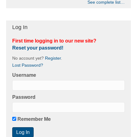
See complete list…
Log In
First time logging in to our new site?
Reset your password!
No account yet?
Register
.
Lost Password?
Username
Password
Remember Me