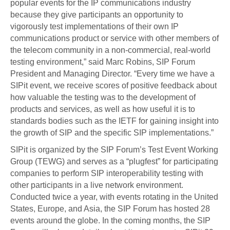
popular events for the IP communications industry
because they give participants an opportunity to
vigorously test implementations of their own IP
communications product or service with other members of
the telecom community in a non-commercial, real-world
testing environment,” said Marc Robins, SIP Forum
President and Managing Director. “Every time we have a
SIPit event, we receive scores of positive feedback about
how valuable the testing was to the development of
products and services, as well as how useful it is to
standards bodies such as the IETF for gaining insight into
the growth of SIP and the specific SIP implementations.”
SIPit is organized by the SIP Forum’s Test Event Working
Group (TEWG) and serves as a “plugfest” for participating
companies to perform SIP interoperability testing with
other participants in a live network environment.
Conducted twice a year, with events rotating in the United
States, Europe, and Asia, the SIP Forum has hosted 28
events around the globe. In the coming months, the SIP