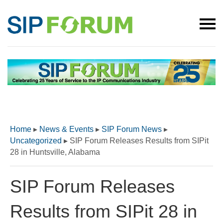
Home
▸
News & Events
▸
SIP Forum News
▸
Uncategorized
▸
SIP Forum Releases Results from SIPit
28 in Huntsville, Alabama
SIP Forum Releases
Results from SIPit 28 in