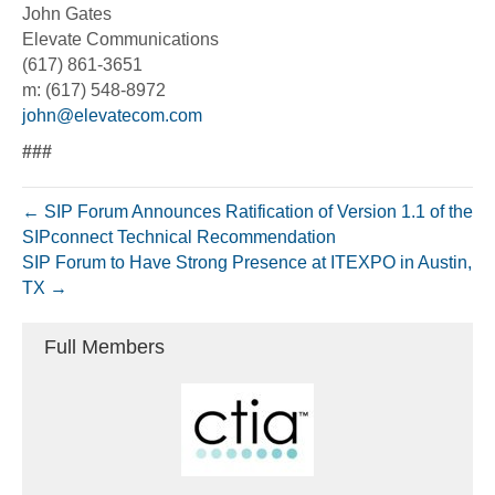
John Gates
Elevate Communications
(617) 861-3651
m: (617) 548-8972
john@elevatecom.com
###
← SIP Forum Announces Ratification of Version 1.1 of the
SIPconnect Technical Recommendation
SIP Forum to Have Strong Presence at ITEXPO in Austin,
TX →
Full Members