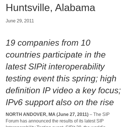
Huntsville, Alabama
June 29, 2011
19 companies from 10
countries participate in the
latest SIPit interoperability
testing event this spring; high
definition IP video a key focus;
IPv6 support also on the rise
NORTH ANDOVER, MA (June 27, 2011)
– The SIP
Forum has announced the results of its latest SIP