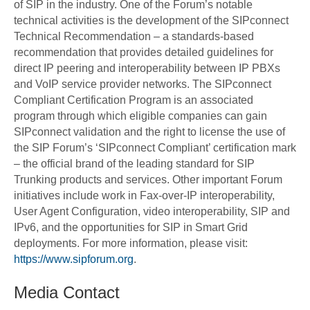
of SIP in the industry. One of the Forum’s notable
technical activities is the development of the SIPconnect
Technical Recommendation – a standards-based
recommendation that provides detailed guidelines for
direct IP peering and interoperability between IP PBXs
and VoIP service provider networks. The SIPconnect
Compliant Certification Program is an associated
program through which eligible companies can gain
SIPconnect validation and the right to license the use of
the SIP Forum’s ‘SIPconnect Compliant’ certification mark
– the official brand of the leading standard for SIP
Trunking products and services. Other important Forum
initiatives include work in Fax-over-IP interoperability,
User Agent Configuration, video interoperability, SIP and
IPv6, and the opportunities for SIP in Smart Grid
deployments. For more information, please visit:
https://www.sipforum.org
.
Media Contact