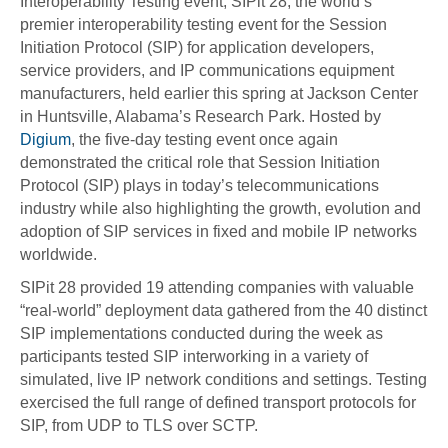
Interoperability Testing event, SIPit 28, the world’s
premier interoperability testing event for the Session
Initiation Protocol (SIP) for application developers,
service providers, and IP communications equipment
manufacturers, held earlier this spring at Jackson Center
in Huntsville, Alabama’s Research Park. Hosted by
Digium
, the five-day testing event once again
demonstrated the critical role that Session Initiation
Protocol (SIP) plays in today’s telecommunications
industry while also highlighting the growth, evolution and
adoption of SIP services in fixed and mobile IP networks
worldwide.
SIPit 28 provided 19 attending companies with valuable
“real-world” deployment data gathered from the 40 distinct
SIP implementations conducted during the week as
participants tested SIP interworking in a variety of
simulated, live IP network conditions and settings. Testing
exercised the full range of defined transport protocols for
SIP, from UDP to TLS over SCTP.