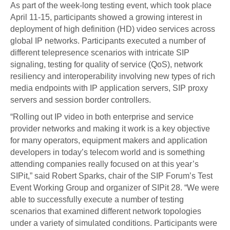
As part of the week-long testing event, which took place
April 11-15, participants showed a growing interest in
deployment of high definition (HD) video services across
global IP networks. Participants executed a number of
different telepresence scenarios with intricate SIP
signaling, testing for quality of service (QoS), network
resiliency and interoperability involving new types of rich
media endpoints with IP application servers, SIP proxy
servers and session border controllers.
“Rolling out IP video in both enterprise and service
provider networks and making it work is a key objective
for many operators, equipment makers and application
developers in today’s telecom world and is something
attending companies really focused on at this year’s
SIPit,” said Robert Sparks, chair of the SIP Forum’s Test
Event Working Group and organizer of SIPit 28. “We were
able to successfully execute a number of testing
scenarios that examined different network topologies
under a variety of simulated conditions. Participants were