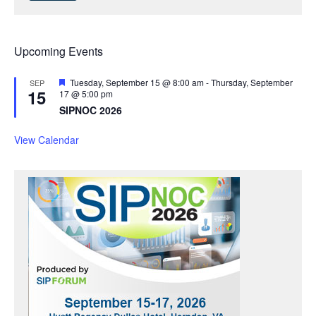
Upcoming Events
F
Tuesday, September 15 @ 8:00 am
-
Thursday, September
SEP
15
e
17 @ 5:00 pm
a
SIPNOC 2026
t
u
r
View Calendar
e
d