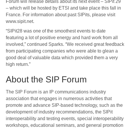
Forum will release details about its next event – SIPit 29
– which will be hosted by ETSI and take place this fall in
France. For information about past SIPits, please visit
www.sipit.net.
“SIPit28 was one of the smoothest events to date
featuring a lot of positive energy and hard work from all
involved,” continued Sparks. “We received great feedback
from participating companies who were able to glean a
good deal of valuable data which provided them a very
high return.”
About the SIP Forum
The SIP Forum is an IP communications industry
association that engages in numerous activities that
promote and advance SIP-based technology, such as the
development of industry recommendations, the SIPit
interoperability and testing events, special interoperability
workshops, educational seminars, and general promotion