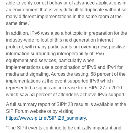
able to verify correct behavior of advanced applications in
an environment that is very difficult to duplicate without so
many different implementations in the same room at the
same time.”
In addition, IPv6 was also a hot topic in preparation for the
industry-wide rollout of this next generation Internet
protocol, with many participants uncovering new, positive
information surrounding interoperability of IPv6
equipment and services, particularly when
implementations use a combination of IPv6 and IPv4 for
media and signaling. Across the testing, 68 percent of the
implementations at the event supported IPv6 which
represented a significant increase from SIPit 27 in 2010
which saw 53 percent of attendees achieve IPv6 support.
A full summary report of SIPit 28 results is available at the
SIP Forum website or by visiting
https://www.sipit.net/SIPit28_summary
.
“The SIPit events continue to be critically important and