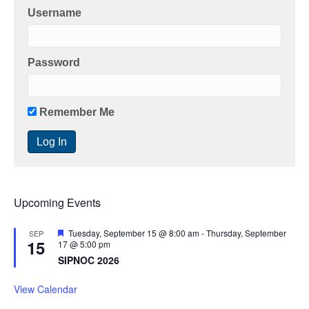
Username
Password
Remember Me
Upcoming Events
F
Tuesday, September 15 @ 8:00 am
-
Thursday, September
SEP
15
e
17 @ 5:00 pm
a
SIPNOC 2026
t
u
r
View Calendar
e