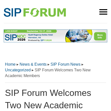
Home
▸
News & Events
▸
SIP Forum News
▸
Uncategorized
▸
SIP Forum Welcomes Two New
Academic Members
SIP Forum Welcomes
Two New Academic