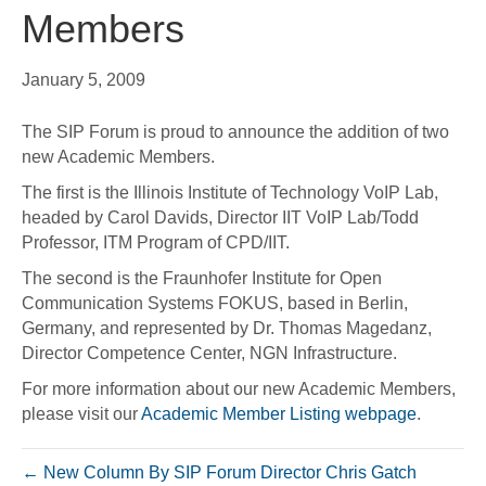
Members
January 5, 2009
The SIP Forum is proud to announce the addition of two
new Academic Members.
The first is the Illinois Institute of Technology VoIP Lab,
headed by Carol Davids, Director IIT VoIP Lab/Todd
Professor, ITM Program of CPD/IIT.
The second is the Fraunhofer Institute for Open
Communication Systems FOKUS, based in Berlin,
Germany, and represented by Dr. Thomas Magedanz,
Director Competence Center, NGN Infrastructure.
For more information about our new Academic Members,
please visit our
Academic Member Listing webpage
.
← New Column By SIP Forum Director Chris Gatch