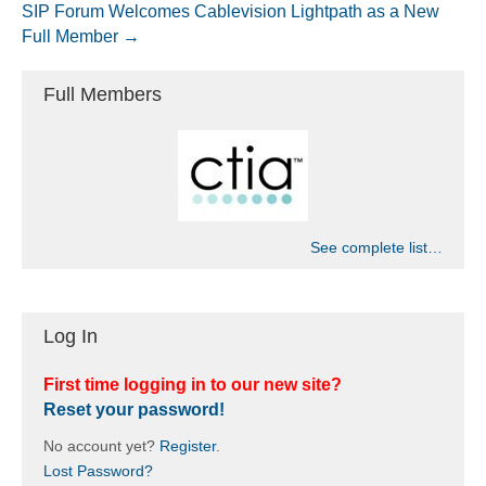
SIP Forum Welcomes Cablevision Lightpath as a New
Full Member →
Full Members
See complete list…
Log In
First time logging in to our new site?
Reset your password!
No account yet?
Register
.
Lost Password?