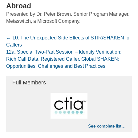
Abroad
Presented by Dr. Peter Brown, Senior Program Manager,
Metaswitch, a Microsoft Company.
← 10. The Unexpected Side Effects of STIR/SHAKEN for
Callers
12a. Special Two-Part Session – Identity Verification:
Rich Call Data, Registered Caller, Global SHAKEN:
Opportunities, Challenges and Best Practices →
Full Members
See complete list…