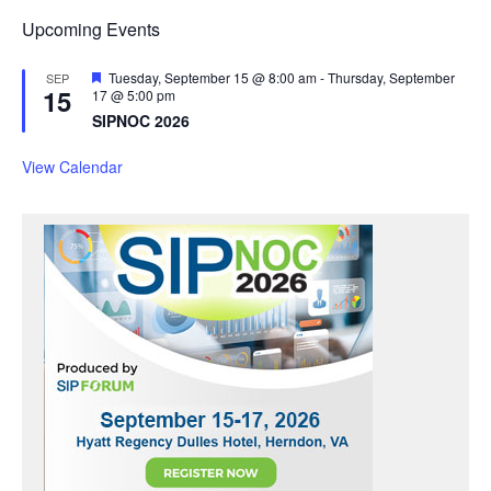
Upcoming Events
F
Tuesday, September 15 @ 8:00 am
-
Thursday, September
SEP
15
e
17 @ 5:00 pm
a
SIPNOC 2026
t
u
r
View Calendar
e
d