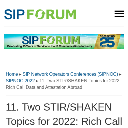
Home
▸
SIP Network Operators Conferences (SIPNOC)
▸
SIPNOC 2022
▸
11. Two STIR/SHAKEN Topics for 2022:
Rich Call Data and Attestation Abroad
11. Two STIR/SHAKEN
Topics for 2022: Rich Call