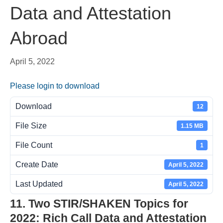
Data and Attestation
Abroad
April 5, 2022
Please login to download
Download
12
File Size
1.15 MB
File Count
1
Create Date
April 5, 2022
Last Updated
April 5, 2022
11. Two STIR/SHAKEN Topics for
2022: Rich Call Data and Attestation