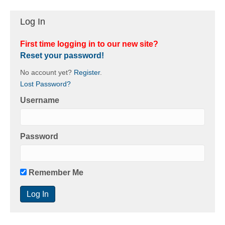
Log In
First time logging in to our new site?
Reset your password!
No account yet?
Register
.
Lost Password?
Username
Password
Remember Me